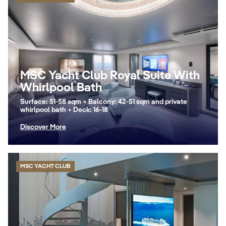
MSC Yacht Club Royal Suite With
Whirlpool Bath
Surface: 51-58 sqm + Balcony: 42-51 sqm and private
whirlpool bath + Deck: 16-18
Discover More
MSC YACHT CLUB