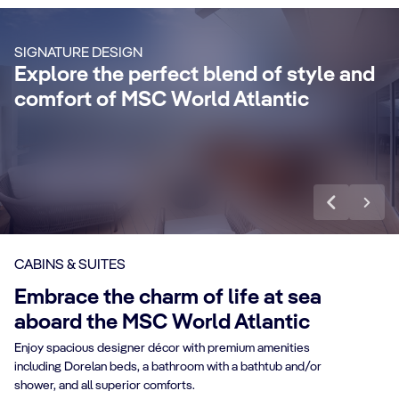
Enjoy a luxurious and unforgettable cruise
Ma
SIGNATURE DESIGN
with 24-Hour Butler service, dedicated
ele
Explore the perfect blend of style and
concierge, Premium Extra Drink, Internet
la
comfort of MSC World Atlantic
packages and a world of more privileges.
be
Discover More
Di
CABINS & SUITES
Embrace the charm of life at sea
aboard the MSC World Atlantic
Enjoy spacious designer décor with premium amenities
including Dorelan beds, a bathroom with a bathtub and/or
shower, and all superior comforts.