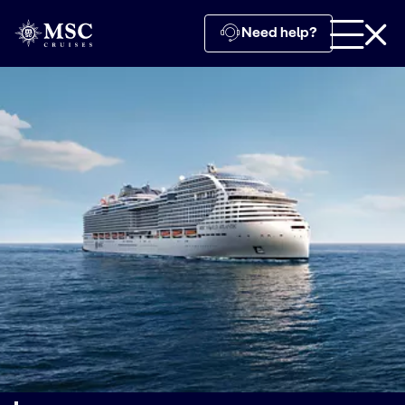
Need help?