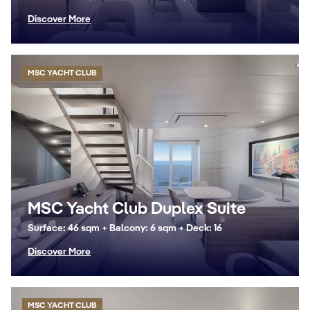
Discover More
MSC YACHT CLUB
MSC Yacht Club Duplex Suite
Surface: 46 sqm + Balcony: 6 sqm + Deck: 16
Discover More
MSC YACHT CLUB