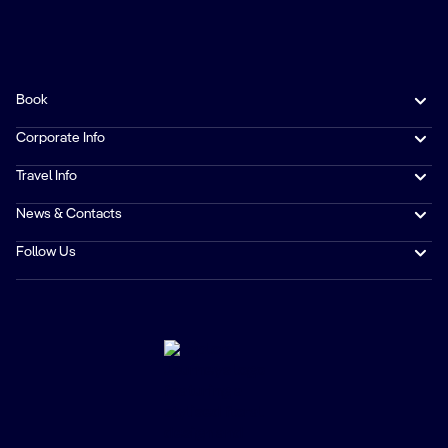
Book
Corporate Info
Travel Info
News & Contacts
Follow Us