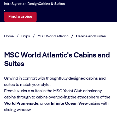
Intro
Signature Design
Cabins & Suites
Find a cruise
Home
/
Ships
/
MSC World Atlantic
/
Cabins and Suites
MSC World Atlantic's Cabins and
Suites
Unwind in comfort with thoughtfully designed cabins and
suites to match your style.
From luxurious suites in the MSC Yacht Club or balcony
CABIN DETAILS
cabins through to cabins overlooking the atmosphere of the
World Promenade
, or our
Infinite Ocean View
cabins with
CA
MSC Yacht Club
sliding window.
Suites
S