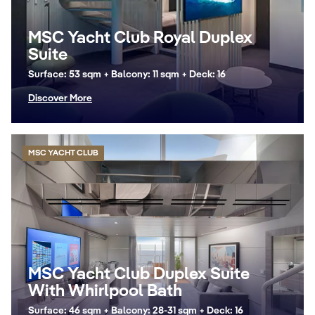
MSC Yacht Club Royal Duplex
Suite
Surface: 53 sqm + Balcony: 11 sqm + Deck: 16
Discover More
MSC YACHT CLUB
MSC Yacht Club Duplex Suite
With Whirlpool Bath
Surface: 46 sqm + Balcony: 28-31 sqm + Deck: 16