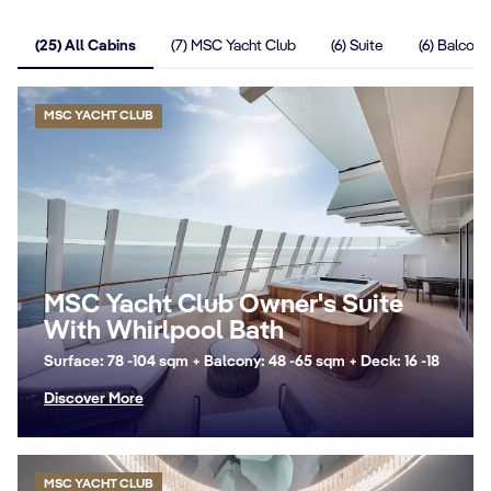
(25) All Cabins
(7) MSC Yacht Club
(6) Suite
(6) Balcony
MSC YACHT CLUB
MSC Yacht Club Owner's Suite
With Whirlpool Bath
Surface: 78 -104 sqm + Balcony: 48 -65 sqm + Deck: 16 -18
Discover More
MSC YACHT CLUB