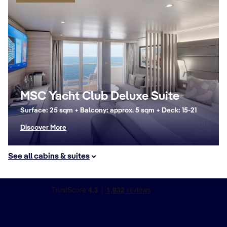
MSC Yacht Club Deluxe Suite
Surface: 25 sqm + Balcony: approx. 5 sqm + Deck: 15-21
Discover More
See all cabins & suites