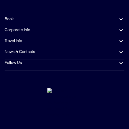
Book
Corporate Info
Travel Info
News & Contacts
Follow Us