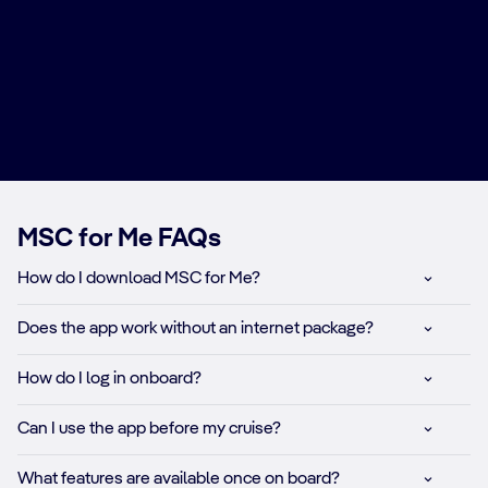
MSC for Me FAQs
How do I download MSC for Me?​
Does the app work without an internet package?​
How do I log in onboard?​
Can I use the app before my cruise?​
What features are available once on board?​