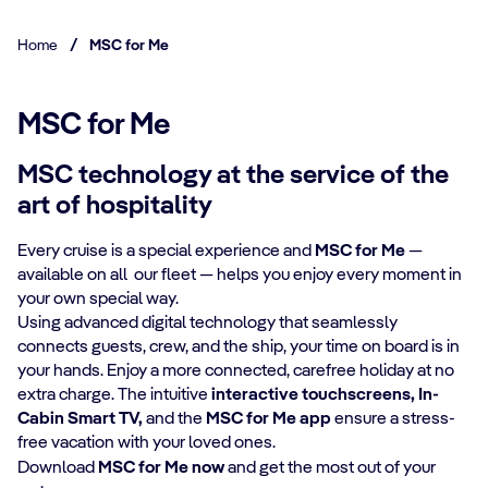
Home
/
MSC for Me
MSC for Me
MSC technology at the service of the
art of hospitality
Every cruise is a special experience and
MSC for Me
—
available on all our fleet — helps you enjoy every moment in
your own special way.​
​Using advanced digital technology that seamlessly
connects guests, crew, and the ship, your time on board is in
your hands. Enjoy a more connected, carefree holiday at no
extra charge. The intuitive
interactive touchscreens, In-
Cabin Smart TV,
and the
MSC for Me app
ensure a stress-
free vacation with your loved ones.​
​Download
MSC for Me now
and get the most out of your