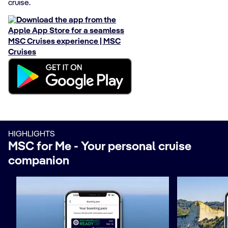
cruise​.
HIGHLIGHTS
MSC for Me - Your personal cruise
companion