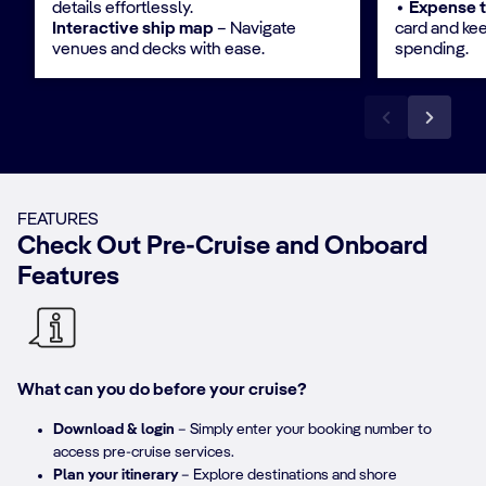
details effortlessly.​​
∙ Expense 
Interactive ship map
– Navigate
card and ke
venues and decks with ease.
spending.
FEATURES
Check Out Pre-Cruise and Onboard
Features
What can you do before your cruise?
Download & login
– Simply enter your booking number to
access pre-cruise services.​
Plan your itinerary
– Explore destinations and shore