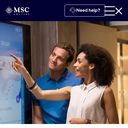
Need help?