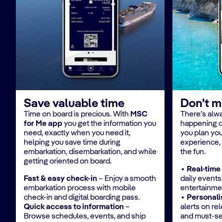
Save valuable time
Don't m
Time on board is precious. With
MSC
There’s alw
for Me app
you get the information you
happening 
need, exactly when you need it,
you plan you
helping you save time during
experience,
embarkation, disembarkation, and while
the fun.​
getting oriented on board.​
​∙ Real-time
​Fast & easy check-in
– Enjoy a smooth
daily events,
embarkation process with mobile
entertainmen
check-in and digital boarding pass.​
∙ Personali
Quick access to information
–
alerts on re
Browse schedules, events, and ship
and must-se