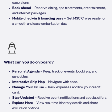
excursions.​
Book ahead
– Reserve dining, spa treatments, entertainment,
and internet packages.​
Mobile check-in & boarding pass
– Get MSC Cruise ready for
a smooth and easy embarkation day.
What can you do on board?
Personal Agenda
– Keep track of events, bookings, and
schedules.​
Interactive Ship Map
– Navigate with ease.​
Manage Your Cruise
– Track expenses and link your credit
card.​
Stay Updated
– Receive event notifications and special offers.​
Explore More
– View real-time itinerary details and shore
excursion options.