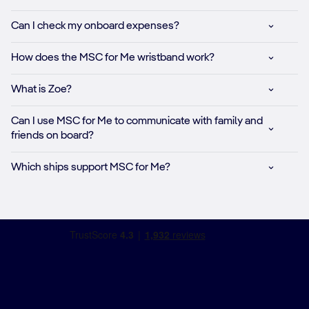
Can I check my onboard expenses?​
How does the MSC for Me wristband work?​
What is Zoe?​
Can I use MSC for Me to communicate with family and
friends on board?​
Which ships support MSC for Me?​