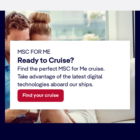
MSC FOR ME
Ready to Cruise?
Find the perfect MSC for Me cruise.
Take advantage of the latest digital
technologies aboard our ships.
Find your cruise