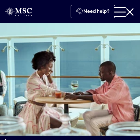
Need help?