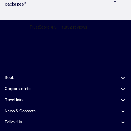
packages?
Book
Corporate Info
Travel Info
News & Contacts
Follow Us