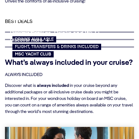
Unveil the comforts of all-inclusive cruising!
Wave of Savings
Relish your holiday with all-inclusive cruise
BEST DEALS
Discover more
deals
Discover more
Luxury Service, Drinks and Wi-Fi
DRINKS AVAILABLE
Discover more
FLIGHT, TRANSFERS & DRINKS INCLUDED
MSC YACHT CLUB
What’s always included in your cruise?
ALWAYS INCLUDED
Discover what is
always included
in your cruise beyond any
additional packages or all-inclusive cruise deals you might be
interested in. For your wondrous holiday on board an MSC cruise,
you can count on a range of amenities always available on your travel
through the world’s most stunning destinations.