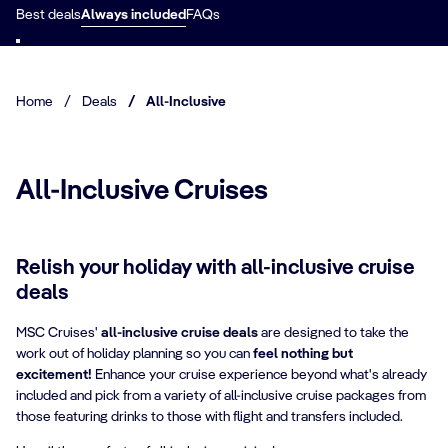
Best deals
Always included
FAQs
Home
/
Deals
/
All-Inclusive
All-Inclusive Cruises
Relish your holiday with all-inclusive cruise
deals
MSC Cruises'
all-inclusive cruise deals
are designed to take the
work out of holiday planning so you can
feel nothing but
excitement!
Enhance your cruise experience beyond what's already
included and pick from a variety of all-inclusive cruise packages from
those featuring drinks to those with flight and transfers included.