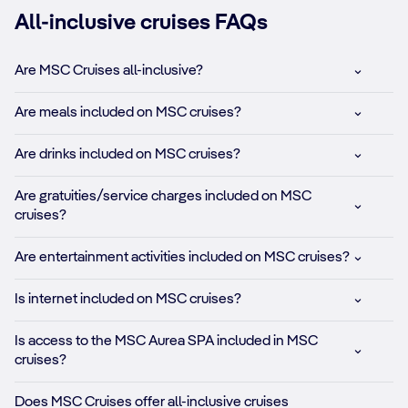
All-inclusive cruises FAQs
Are MSC Cruises all-inclusive?
Are meals included on MSC cruises?
Are drinks included on MSC cruises?
Are gratuities/service charges included on MSC
cruises?
Are entertainment activities included on MSC cruises?
Is internet included on MSC cruises?
Is access to the MSC Aurea SPA included in MSC
cruises?
Does MSC Cruises offer all-inclusive cruises