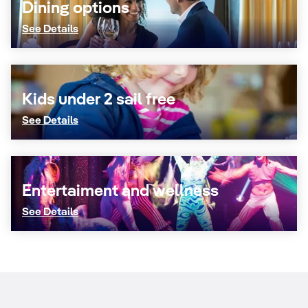
Dining options
See Details
Kids under 2 sail free
See Details
Entertaiment and wellness
See Details