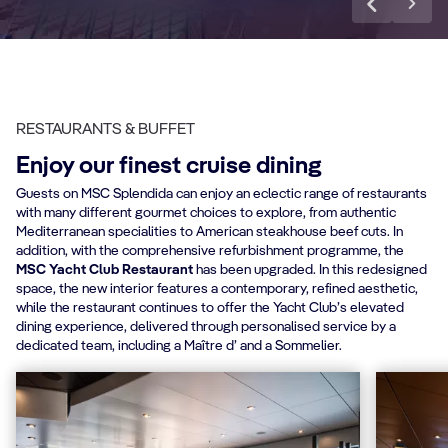
RESTAURANTS & BUFFET
Enjoy our finest cruise dining
Guests on MSC Splendida can enjoy an eclectic range of restaurants
with many different gourmet choices to explore, from authentic
Mediterranean specialities to American steakhouse beef cuts. In
addition, with the comprehensive refurbishment programme, the
MSC Yacht Club Restaurant
has been upgraded. In this redesigned
space, the new interior features a contemporary, refined aesthetic,
while the restaurant continues to offer the Yacht Club’s elevated
dining experience, delivered through personalised service by a
dedicated team, including a Maître d’ and a Sommelier.