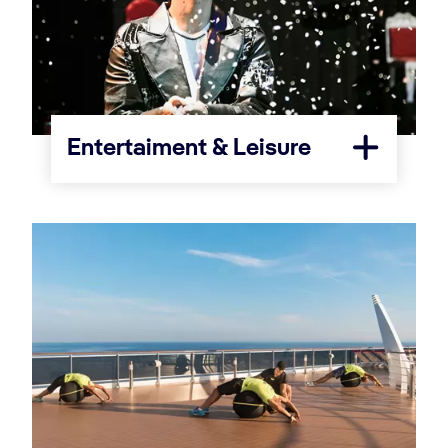
Entertaiment & Leisure