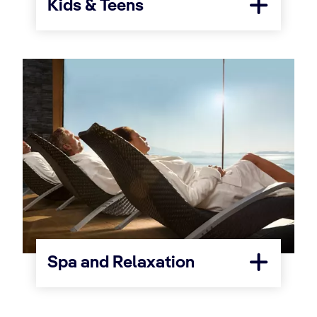
Kids & Teens
Spa and Relaxation