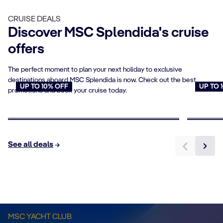
CRUISE DEALS
Discover MSC Splendida's cruise
offers
The perfect moment to plan your next holiday to exclusive
destinations aboard MSC Splendida is now. Check out the best
UP TO 10% OFF
UP TO 
promotions and book your cruise today.
Cruises for Seniors
Young
Book now
Book n
See all deals
Sundeck & Pool
MSC YACHT CLUB