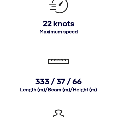
22 knots
Maximum speed
333 / 37 / 66
Length (m)/Beam (m)/Height (m)