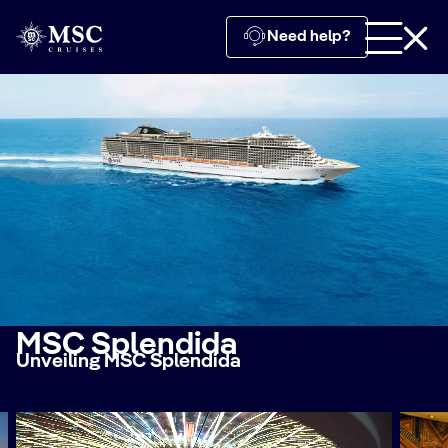
Need help?
MSC Splendida
Unveiling MSC Splendida