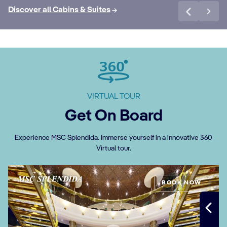
Discover all Cabins & Suites
VIRTUAL TOUR
Get On Board
Experience MSC Splendida. Immerse yourself in a innovative 360
Virtual tour.