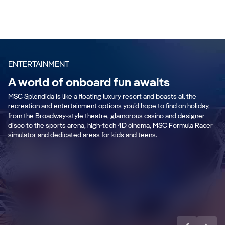
ENTERTAINMENT
A world of onboard fun awaits
MSC Splendida is like a floating luxury resort and boasts all the
recreation and entertainment options you’d hope to find on holiday,
from the Broadway-style theatre, glamorous casino and designer
disco to the sports arena, high-tech 4D cinema, MSC Formula Racer
simulator and dedicated areas for kids and teens.
Teens Toboga
R
Discover more