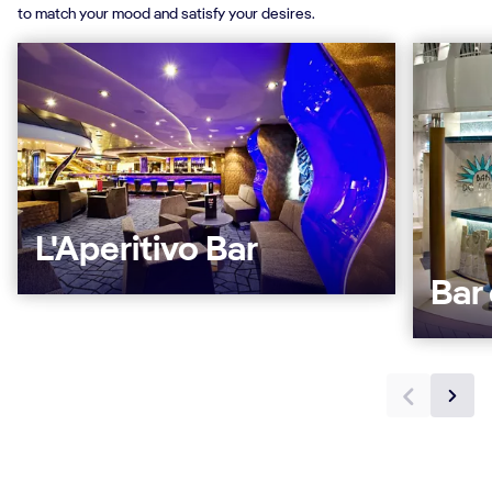
to match your mood and satisfy your desires.
L'Aperitivo Bar
Bar 