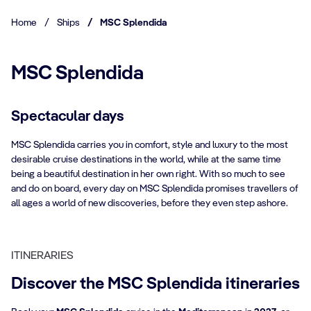
Home
/
Ships
/
MSC Splendida
MSC Splendida
Spectacular days
MSC Splendida carries you in comfort, style and luxury to the most
desirable cruise destinations in the world, while at the same time
being a beautiful destination in her own right. With so much to see
and do on board, every day on MSC Splendida promises travellers of
all ages a world of new discoveries, before they even step ashore.
ITINERARIES
Discover the MSC Splendida itineraries