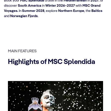
Book your
MSC Splendida
cruise in the
Mediterranean
in
2027
, or
discover
South America
in
Winter 2026–2027
with
MSC Grand
Voyages.
In
Summer 2028
, explore
Northern Europe
, the
Baltics
and
Norwegian Fjords
.
MAIN FEATURES
Highlights of MSC Splendida