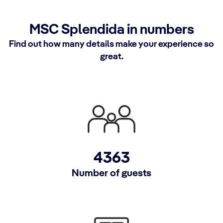
MSC Splendida in numbers
Find out how many details make your experience so
great.
4363
Number of guests