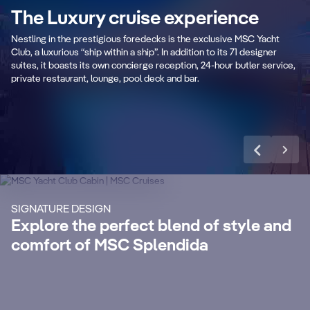
P
The Luxury cruise experience
An exclusive luxurious outdoor area with
r
captivating swimming pool and spacious
Pr
Nestling in the prestigious foredecks is the exclusive MSC Yacht
sundeck.
ar
Club, a luxurious “ship within a ship”. In addition to its 71 designer
suites, it boasts its own concierge reception, 24-hour butler service,
private restaurant, lounge, pool deck and bar.
Learn more
CABIN DETAILS
CA
MSC Yacht Club
Suites
S
Enjoy a luxurious and unforgettable cruise
Ma
SIGNATURE DESIGN
with 24-Hour Butler service, dedicated
ele
Explore the perfect blend of style and
concierge, Premium Extra Drink, Internet
la
comfort of MSC Splendida
packages and a world of more privileges.
be
Discover More
Di