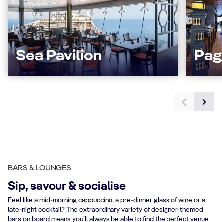
Sea Pavilion
Pag
BARS & LOUNGES
Sip, savour & socialise
Feel like a mid-morning cappuccino, a pre-dinner glass of wine or a
late-night cocktail? The extraordinary variety of designer-themed
bars on board means you’ll always be able to find the perfect venue