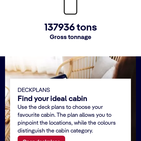
137936 tons
Gross tonnage
DECKPLANS
Find your ideal cabin
Use the deck plans to choose your
favourite cabin. The plan allows you to
pinpoint the locations, while the colours
distinguish the cabin category.