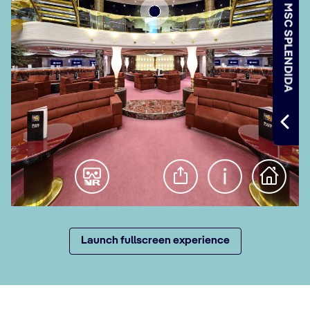
Launch fullscreen experience