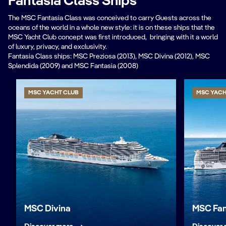
Fantasia Class Ships
The MSC Fantasia Class was conceived to carry Guests across the
oceans of the world in a whole new style: it is on these ships that the
MSC Yacht Club concept was first introduced, bringing with it a world
of luxury, privacy, and exclusivity.
Fantasia Class ships: MSC Preziosa (2013), MSC Divina (2012), MSC
Splendida (2009) and MSC Fantasia (2008)
MSC YACHT CLUB
MSC YACH
MSC Divina
MSC Fan