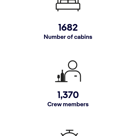
1682
Number of cabins
1,370
Crew members