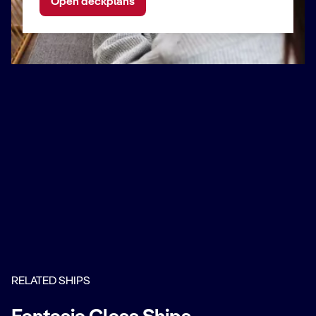
Open deckplans
RELATED SHIPS