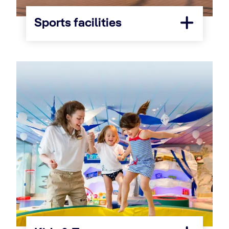
Sports facilities