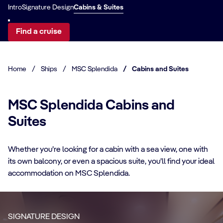
Intro
Signature Design
Cabins & Suites
Find a cruise
Home
/
Ships
/
MSC Splendida
/
Cabins and Suites
MSC Splendida Cabins and
Suites
CABIN DETAILS
Whether you’re looking for a cabin with a sea view, one with
its own balcony, or even a spacious suite, you’ll find your ideal
CA
MSC Yacht Club
accommodation on MSC Splendida.
Suites
S
Enjoy a luxurious and unforgettable cruise
Ma
SIGNATURE DESIGN
with 24-Hour Butler service, dedicated
ele