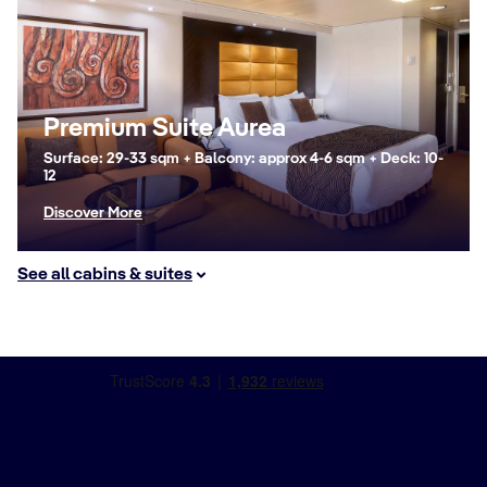
Premium Suite Aurea
Surface: 29-33 sqm + Balcony: approx 4-6 sqm + Deck: 10-
12
Discover More
See all cabins & suites