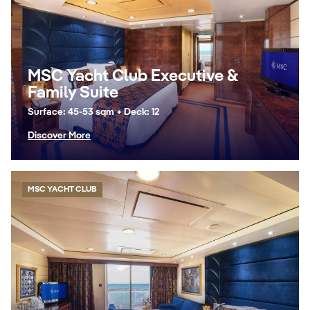
MSC Yacht Club Executive &
Family Suite
Surface: 45-53 sqm + Deck: 12
Discover More
MSC YACHT CLUB