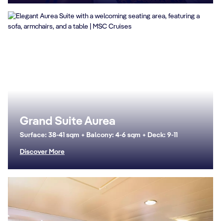
Grand Suite Aurea
Surface: 38-41 sqm + Balcony: 4-6 sqm + Deck: 9-11
Discover More