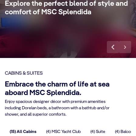
Explore the perfect blend of style and
concierge, Premium Extra Drink, Internet
la
comfort of MSC Splendida
packages and a world of more privileges.
be
Discover More
Di
CABINS & SUITES
Embrace the charm of life at sea
aboard MSC Splendida.
Enjoy spacious designer décor with premium amenities
including Dorelan beds, a bathroom with a bathtub and/or
shower, and all superior comforts.
(15) All Cabins
(4) MSC Yacht Club
(4) Suite
(4) Balcony