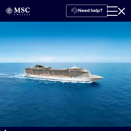
Need help?