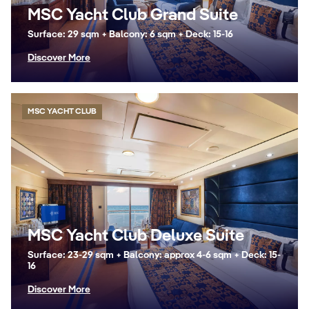
MSC Yacht Club Grand Suite
Surface: 29 sqm + Balcony: 6 sqm + Deck: 15-16
Discover More
MSC YACHT CLUB
MSC Yacht Club Deluxe Suite
Surface: 23-29 sqm + Balcony: approx 4-6 sqm + Deck: 15-
16
Discover More