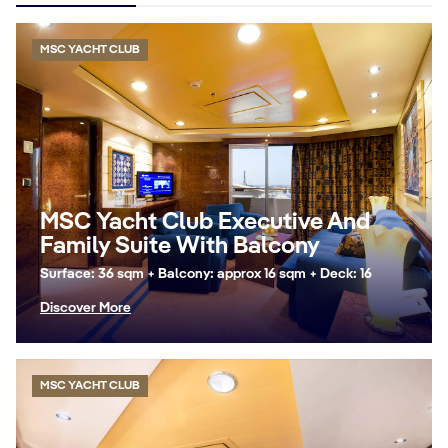
MSC YACHT CLUB
MSC Yacht Club Executive And
Family Suite With Balcony
Surface: 36 sqm + Balcony: approx 16 sqm + Deck: 16
Discover More
MSC YACHT CLUB