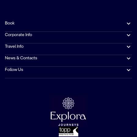
Book
Corporate Info
Travel Info
News & Contacts
Follow Us