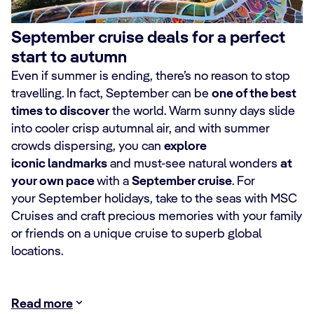
September cruise deals for a perfect
start to autumn
Even if summer is ending, there’s no reason to stop
travelling. In fact, September can be
one of the best
times to discover
the world. Warm sunny days slide
into cooler crisp autumnal air, and with summer
crowds dispersing, you can
explore
iconic landmarks
and must-see natural wonders
at
your own pace
with a
September cruise
. For
your September holidays, take to the seas with MSC
Cruises and craft precious memories with your family
or friends on a unique cruise to superb global
locations.
Read more