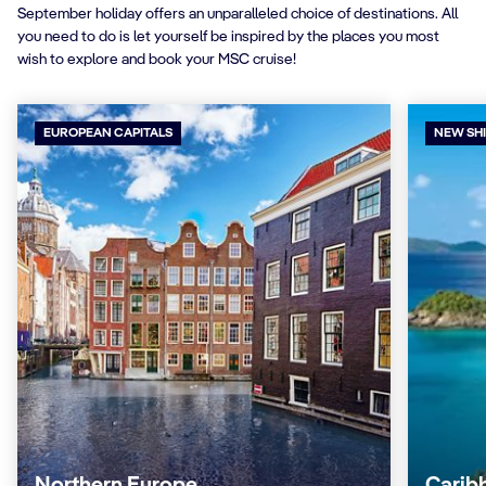
September holiday offers an unparalleled choice of destinations. All
you need to do is let yourself be inspired by the places you most
wish to explore and book your MSC cruise!
EUROPEAN CAPITALS
NEW SH