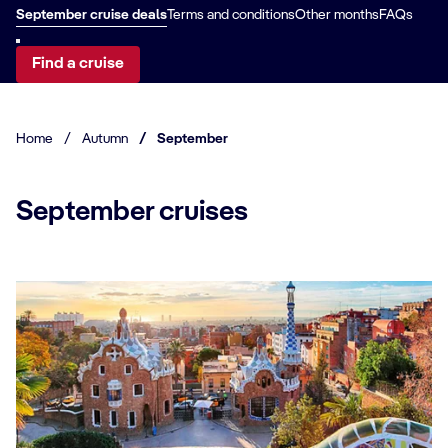
September cruise deals
Terms and conditions
Other months
FAQs
Find a cruise
Home
/
Autumn
/
September
September cruises