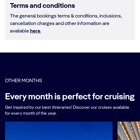
Terms and conditions
The general bookings terms & conditions, inclusions,
cancellation charges and other information are
available
here
.
OTHER MONTHS
Every month is perfect for cruising
Get inspired by our best itineraries! Discover our cruises available
for every month of the year.