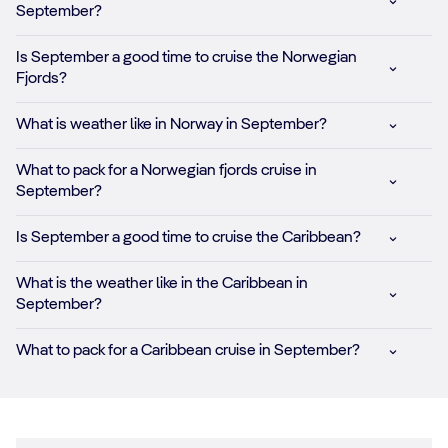
September?
Is September a good time to cruise the Norwegian
Fjords?
What is weather like in Norway in September?
What to pack for a Norwegian fjords cruise in
September?
Is September a good time to cruise the Caribbean?
What is the weather like in the Caribbean in
September?
What to pack for a Caribbean cruise in September?