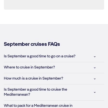
September cruises FAQs
Is September a good time to go on a cruise?
Where to cruise in September?
How much is a cruise in September?
Is September a good time to cruise the
Mediterranean?
What to pack for a Mediterranean cruise in