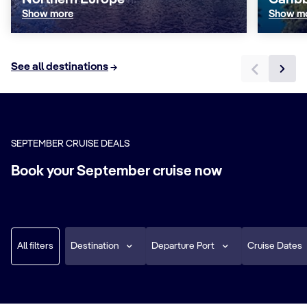
Northern Europe
Carib
Show more
Show m
See all destinations
SEPTEMBER CRUISE DEALS
Book your September cruise now
All filters
Destination
Departure Port
Cruise Dates