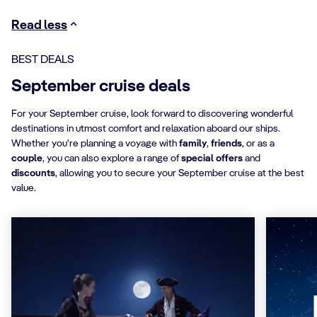
Read less
BEST DEALS
September cruise deals
For your September cruise, look forward to discovering wonderful
destinations in utmost comfort and relaxation aboard our ships.
Whether you're planning a voyage with
family
,
friends
, or as a
couple
, you can also explore a range of
special offers
and
discounts
, allowing you to secure your September cruise at the best
value.