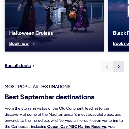
Halloween Cruises
Black 
Book now
Book n
See all deals
MOST POPULAR DESTINATIONS
Best September destinations
From the stunning vistas of the Old Continent, leading to the
discovery of some of the Mediterranean's most beautiful cities, and
onwards to the incredible, wild Norwegian fjords – even venturing to
the Caribbean, including
Ocean Cay MSC Marine Reserve
, your