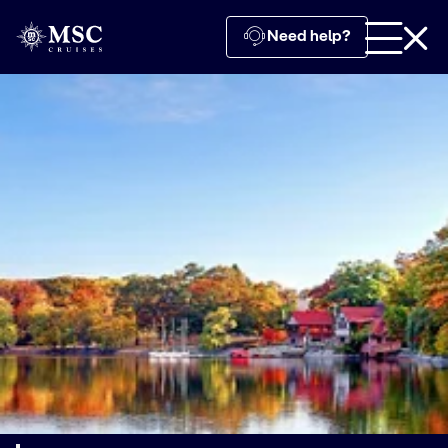
Need help?