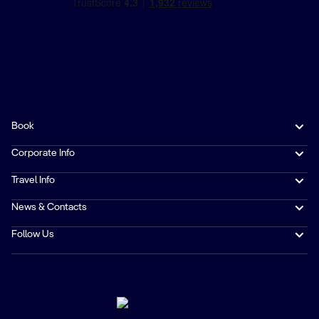
Book
Corporate Info
Travel Info
News & Contacts
Follow Us