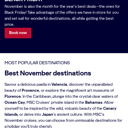
November is also the month for the year's best deals—the ones for
Black Friday! Take advantage of the offers we have in store for you
and set sail for wonderful destinations, all while getting the best
price.
Book now
MOST POPULAR DESTINATIONS
Best November destinations
Savour a delicious paella in
Valencia
, discover the unparalleled
beauty of
Provence
, or explore the magnificent art museums of
Florence
. In the Caribbean, plunge into the crystal-clear waters of
Ocean Cay
, MSC Cruises' private island in the
Bahamas
. Allow
yourself to be inspired by the wild, volcanic beauty of the
Canary
Islands
, or delve into
Japan
's ancient culture. With MSC's
November cruises, you can choose from unmissable destinations for
a holiday you'll truly cherish.