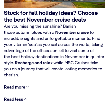
Stuck for fall holiday ideas? Choose
the best November cruise deals
Are you missing the sunshine? Banish
those autumn blues with a
November cruise
to
incredible sights and unforgettable moments. Find
your vitamin ‘sea’ as you sail across the world, taking
advantage of the off-season lull to visit some of
the best holiday destinations in November in quieter
style.
Recharge and relax
while MSC Cruises take
you on a journey that will create lasting memories to
cherish.
Read more
Read less