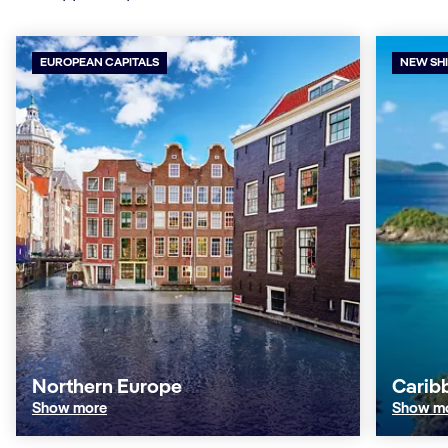
EUROPEAN CAPITALS
NEW SH
Northern Europe
Carib
Show more
Show m