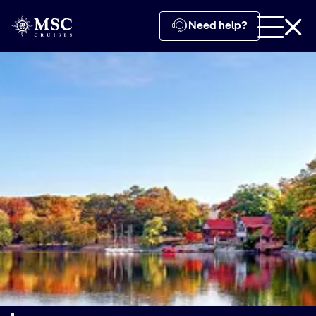
Need help?