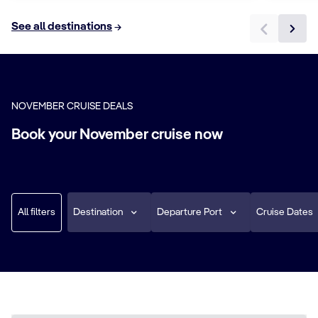
See all destinations
NOVEMBER CRUISE DEALS
Book your November cruise now
All filters
Destination
Departure Port
Cruise Dates