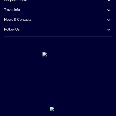
Corporate Info
Travel Info
News & Contacts
Follow Us