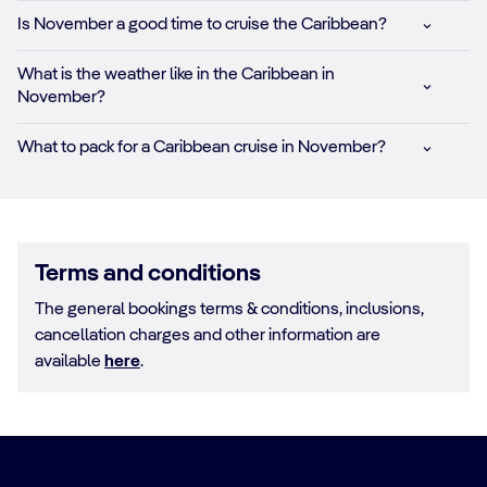
Is November a good time to cruise the Caribbean?
What is the weather like in the Caribbean in
November?
What to pack for a Caribbean cruise in November?
Terms and conditions
The general bookings terms & conditions, inclusions,
cancellation charges and other information are
available
here
.