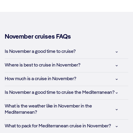
November cruises FAQs
Is November a good time to cruise?
Where is best to cruise in November?
How much is a cruise in November?
Is November a good time to cruise the Mediterranean?
What is the weather like in November in the
Mediterranean?
What to pack for Mediterranean cruise in November?