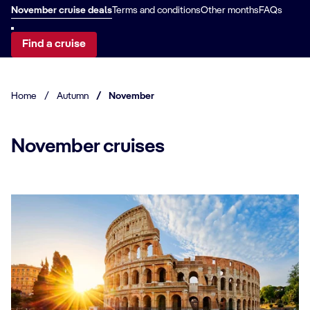
November cruise deals
Terms and conditions
Other months
FAQs
Find a cruise
Home
/
Autumn
/
November
November cruises