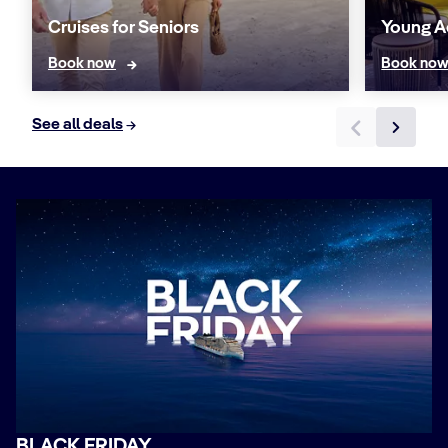
Cruises for Seniors
Young A
Book now
Book no
See all deals
BLACK FRIDAY