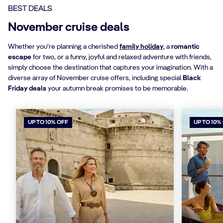
BEST DEALS
November cruise deals
Whether you're planning a cherished
family holiday
, a
romantic
escape
for two, or a funny, joyful and relaxed adventure with friends,
simply choose the destination that captures your imagination. With a
diverse array of November cruise offers, including special
Black
Friday deals
your autumn break promises to be memorable.
UP TO 10% OFF
UP TO 10%