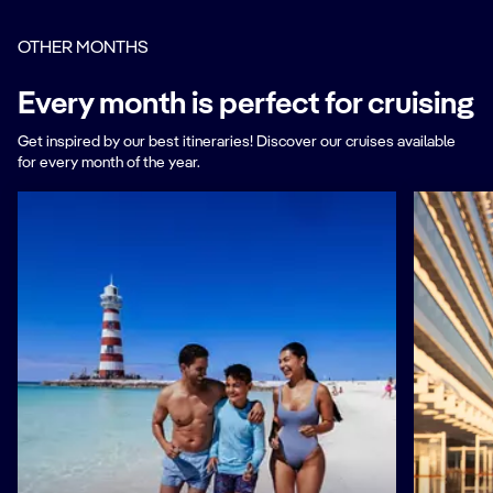
OTHER MONTHS
Every month is perfect for cruising
Get inspired by our best itineraries! Discover our cruises available
for every month of the year.