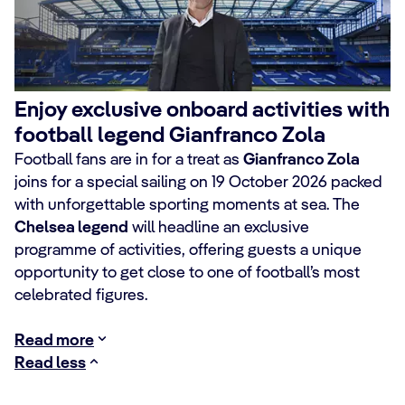
Enjoy exclusive onboard activities with
football legend Gianfranco Zola
Football fans are in for a treat as
Gianfranco Zola
joins for a special sailing on 19 October 2026 packed
with unforgettable sporting moments at sea. The
Chelsea legend
will headline an exclusive
programme of activities, offering guests a unique
opportunity to get close to one of football’s most
celebrated figures.
Read more
Read less