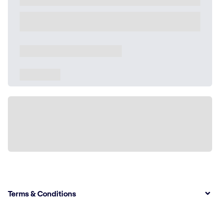
Terms & Conditions