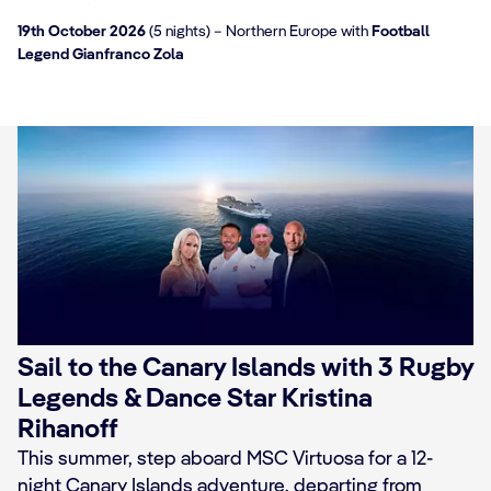
19th October 2026
(5 nights) – Northern Europe with
Football
Legend Gianfranco Zola
Sail to the Canary Islands with 3 Rugby
Legends & Dance Star Kristina
Rihanoff
This summer, step aboard MSC Virtuosa for a 12-
night Canary Islands adventure, departing from