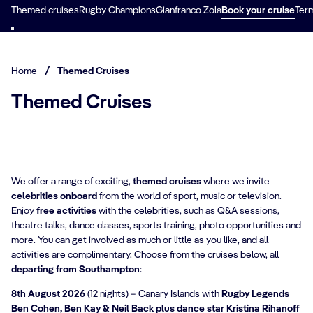
Themed cruises
Rugby Champions
Gianfranco Zola
Book your cruise
Term
Home
/
Themed Cruises
Themed Cruises
We offer a range of exciting,
themed cruises
where we invite
celebrities onboard
from the world of sport, music or television.
Enjoy
free activities
with the celebrities, such as Q&A sessions,
theatre talks, dance classes, sports training, photo opportunities and
more. You can get involved as much or little as you like, and all
activities are complimentary. Choose from the cruises below, all
departing from Southampton
:
8th August 2026
(12 nights) – Canary Islands with
Rugby Legends
Ben Cohen, Ben Kay & Neil Back plus dance star Kristina Rihanoff