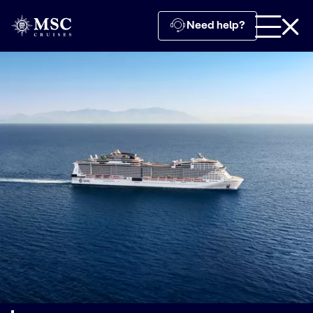
Need help?