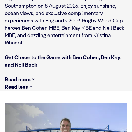
Southampton on 8 August 2026. Enjoy sunshine,
ocean views, and exclusive complimentary
experiences with England’s 2003 Rugby World Cup
heroes Ben Cohen MBE, Ben Kay MBE and Neil Back
MBE, and dazzling entertainment from Kristina
Rihanoff.
Get Closer to the Game with Ben Cohen, Ben Kay,
and Neil Back
Read more
Read less