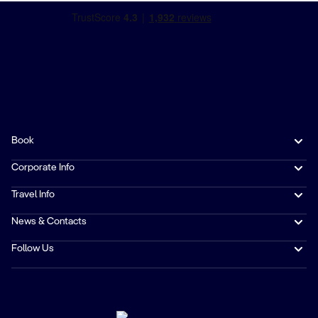
Book
Corporate Info
Travel Info
News & Contacts
Follow Us