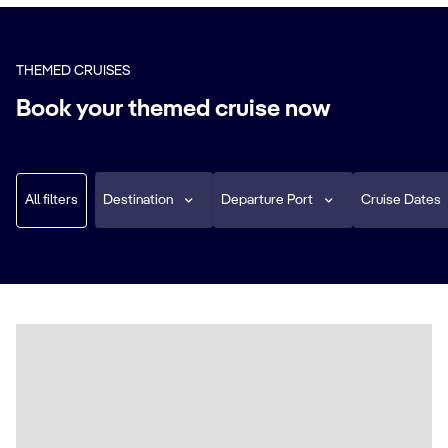
THEMED CRUISES
Book your themed cruise now
All filters
Destination
Departure Port
Cruise Dates