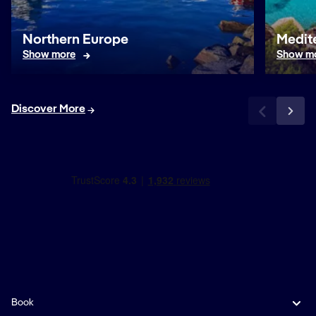
Northern Europe
Medit
Show more
Show m
Discover More
Book