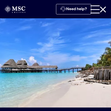
Need help?