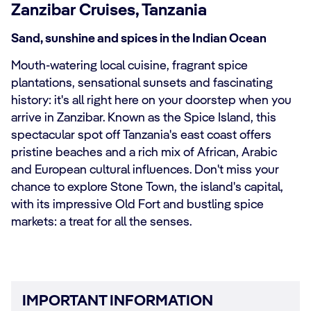
Zanzibar Cruises, Tanzania
Sand, sunshine and spices in the Indian Ocean
Mouth-watering local cuisine, fragrant spice
plantations, sensational sunsets and fascinating
history: it's all right here on your doorstep when you
arrive in Zanzibar. Known as the Spice Island, this
spectacular spot off Tanzania's east coast offers
pristine beaches and a rich mix of African, Arabic
and European cultural influences. Don't miss your
chance to explore Stone Town, the island's capital,
with its impressive Old Fort and bustling spice
markets: a treat for all the senses.
IMPORTANT INFORMATION