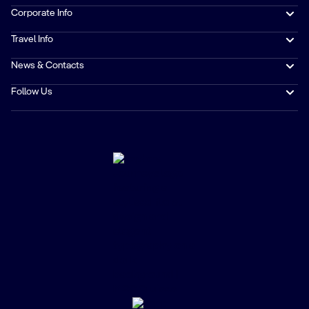
Corporate Info
Travel Info
News & Contacts
Follow Us