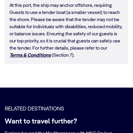
At this port, the ship may anchor offshore, requiring
Guests to use a tender boat (a smaller vessel) to reach
the shore. Please be aware that the tender may not be
suitable for individuals with disabilities, reduced mobility,
or balance issues. Ensuring the safety of our guests is
our top priority, so it is crucial that guests can safely use
the tender. For further details, please refer to our
Terms & Conditions
(Section 7).
RELATED DESTINATIONS
Want to travel further?