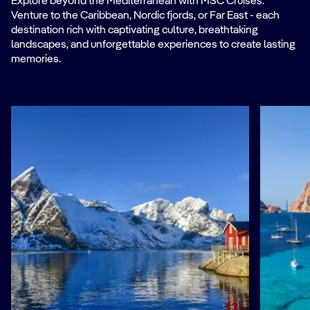
Explore beyond the Mediterranean with MSC Cruises.
Venture to the Caribbean, Nordic fjords, or Far East - each
destination rich with captivating culture, breathtaking
landscapes, and unforgettable experiences to create lasting
memories.