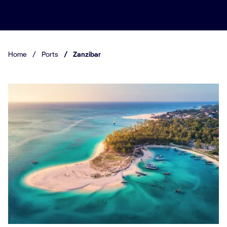
Home
/
Ports
/
Zanzibar