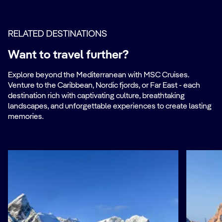
RELATED DESTINATIONS
Want to travel further?
Explore beyond the Mediterranean with MSC Cruises.
Venture to the Caribbean, Nordic fjords, or Far East - each
destination rich with captivating culture, breathtaking
landscapes, and unforgettable experiences to create lasting
memories.