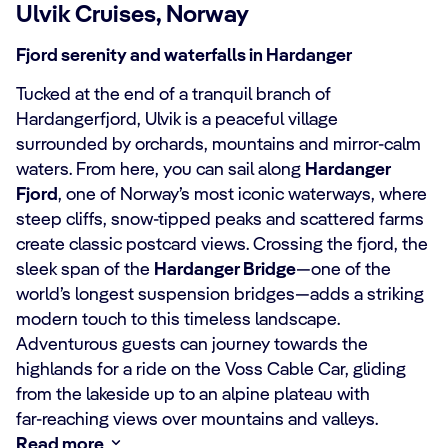
Ulvik Cruises, Norway
Fjord serenity and waterfalls in Hardanger
Tucked at the end of a tranquil branch of
Hardangerfjord, Ulvik is a peaceful village
surrounded by orchards, mountains and mirror‑calm
waters. From here, you can sail along
Hardanger
Fjord
, one of Norway’s most iconic waterways, where
steep cliffs, snow‑tipped peaks and scattered farms
create classic postcard views. Crossing the fjord, the
sleek span of the
Hardanger Bridge
—one of the
world’s longest suspension bridges—adds a striking
modern touch to this timeless landscape.
Adventurous guests can journey towards the
highlands for a ride on the Voss Cable Car, gliding
from the lakeside up to an alpine plateau with
far‑reaching views over mountains and valleys.
Read more