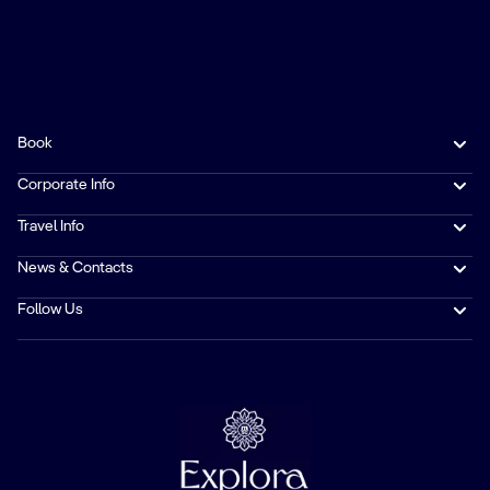
Book
Corporate Info
Travel Info
News & Contacts
Follow Us