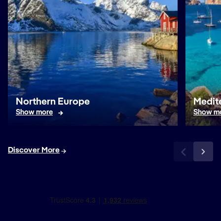
Northern Europe
Medit
Show more
Show m
Discover More