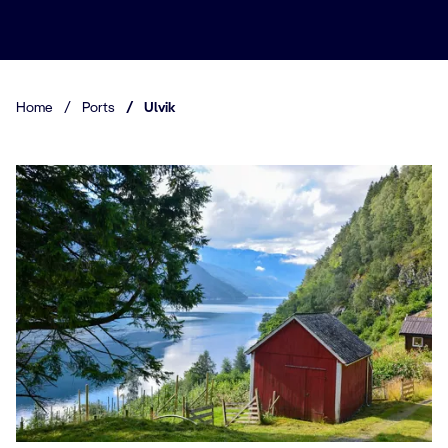
Home
/
Ports
/
Ulvik