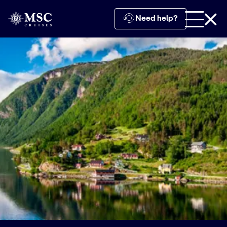
Need help?