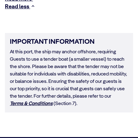
Read less
IMPORTANT INFORMATION
At this port, the ship may anchor offshore, requiring
Guests to use a tender boat (a smaller vessel) to reach
the shore. Please be aware that the tender may not be
suitable for individuals with disabilities, reduced mobility,
or balance issues. Ensuring the safety of our guests is
our top priority, so it is crucial that guests can safely use
the tender. For further details, please refer to our
Terms & Conditions
(Section 7).