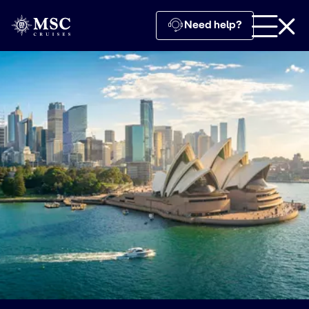
Need help?