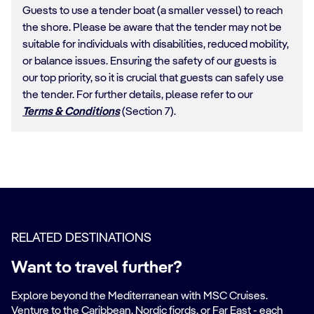
Guests to use a tender boat (a smaller vessel) to reach
the shore. Please be aware that the tender may not be
suitable for individuals with disabilities, reduced mobility,
or balance issues. Ensuring the safety of our guests is
our top priority, so it is crucial that guests can safely use
the tender. For further details, please refer to our
Terms & Conditions
(Section 7).
RELATED DESTINATIONS
Want to travel further?
Explore beyond the Mediterranean with MSC Cruises.
Venture to the Caribbean, Nordic fjords, or Far East - each