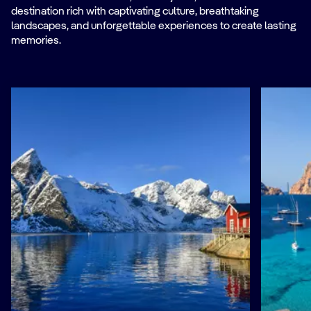
destination rich with captivating culture, breathtaking
landscapes, and unforgettable experiences to create lasting
memories.