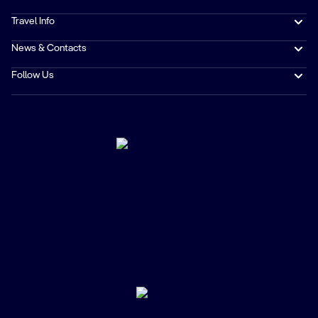
Travel Info
News & Contacts
Follow Us