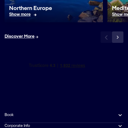
Northern Europe
Medit
Show more
Show m
Discover More
Book
Corporate Info