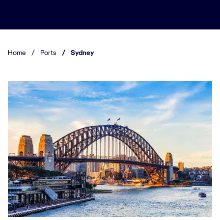
Home
/
Ports
/
Sydney