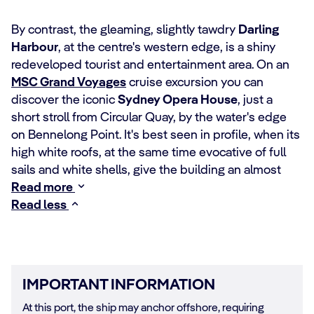
By contrast, the gleaming, slightly tawdry
Darling
Harbour
, at the centre's western edge, is a shiny
redeveloped tourist and entertainment area. On an
MSC Grand Voyages
cruise excursion you can
discover the iconic
Sydney Opera House
, just a
short stroll from Circular Quay, by the water's edge
on Bennelong Point. It's best seen in profile, when its
high white roofs, at the same time evocative of full
sails and white shells, give the building an almost
Read more
Read less
IMPORTANT INFORMATION
At this port, the ship may anchor offshore, requiring