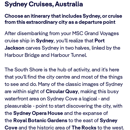
Sydney Cruises, Australia
Choose an itinerary that includes Sydney, or cruise
from this extraordinary city as a departure point
After disembarking from your MSC Grand Voyages
cruise ship in
Sydney
, you'll realize that
Port
Jackson
carves Sydney in two halves, linked by the
Harbour Bridge and Harbour Tunnel.
The South Shore is the hub of activity, and it's here
that you'll find the city centre and most of the things
to see and do. Many of the classic images of Sydney
are within sight of
Circular Quay
, making this busy
waterfront area on Sydney Cove a logical - and
pleasurable - point to start discovering the city, with
the
Sydney Opera House
and the expanse of
the
Royal Botanic Gardens
to the east of
Sydney
Cove
and the historic area of
The Rocks
to the west.