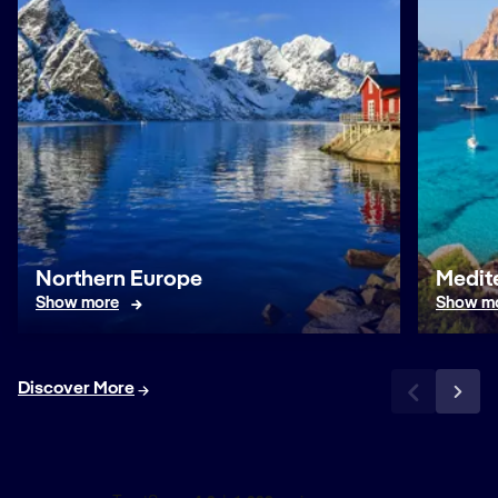
Northern Europe
Medit
Show more
Show m
Discover More