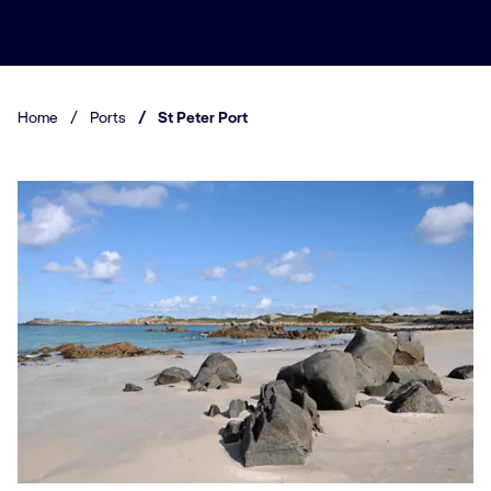
Home
/
Ports
/
St Peter Port