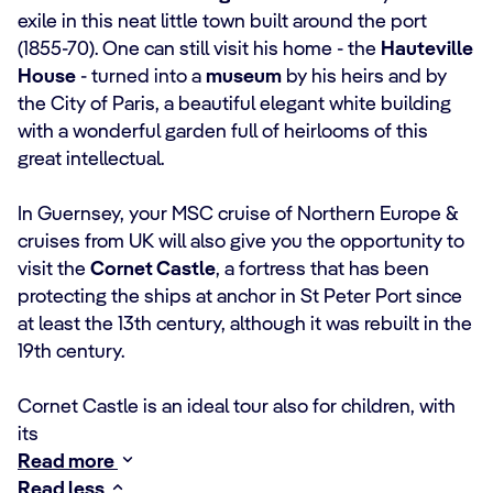
exile in this neat little town built around the port
(1855-70). One can still visit his home - the
Hauteville
House
- turned into a
museum
by his heirs and by
the City of Paris, a beautiful elegant white building
with a wonderful garden full of heirlooms of this
great intellectual.
In Guernsey, your MSC cruise of Northern Europe &
cruises from UK will also give you the opportunity to
visit the
Cornet Castle
, a fortress that has been
protecting the ships at anchor in St Peter Port since
at least the 13th century, although it was rebuilt in the
19th century.
Cornet Castle is an ideal tour also for children, with
its
Read more
Read less