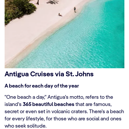
Antigua Cruises via St. Johns
A beach for each day of the year
"One beach a day," Antigua's motto, refers to the
island's
365 beautiful beaches
that are famous,
secret or even set in volcanic craters. There's a beach
for every lifestyle, for those who are social and ones
who seek solitude.