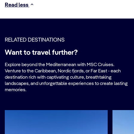
Read less
RELATED DESTINATIONS
Want to travel further?
Explore beyond the Mediterranean with MSC Cruises.
Venture to the Caribbean, Nordic fjords, or Far East - each
destination rich with captivating culture, breathtaking
landscapes, and unforgettable experiences to create lasting
memories.