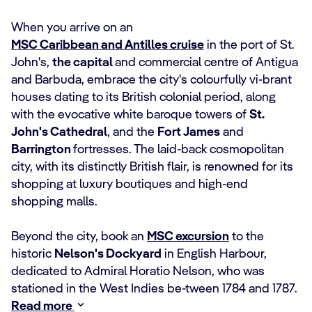
When you arrive on an
MSC Caribbean and Antilles cruise
in the port of St.
John's,
the capital
and commercial centre of Antigua
and Barbuda, embrace the city's colourfully vi-brant
houses dating to its British colonial period, along
with the evocative white baroque towers of
St.
John's Cathedral
, and the
Fort James
and
Barrington
fortresses. The laid-back cosmopolitan
city, with its distinctly British flair, is renowned for its
shopping at luxury boutiques and high-end
shopping malls.
Beyond the city, book an
MSC excursion
to the
historic
Nelson's Dockyard
in English Harbour,
dedicated to Admiral Horatio Nelson, who was
stationed in the West Indies be-tween 1784 and 1787.
Read more