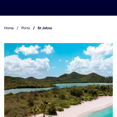
Home
/
Ports
/
St Johns