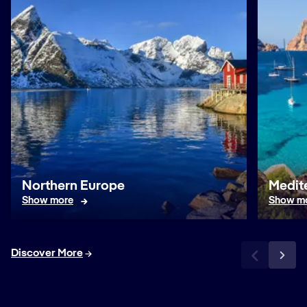
Northern Europe
Medit
Show more
Show m
Discover More