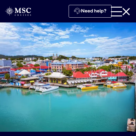
Need help?