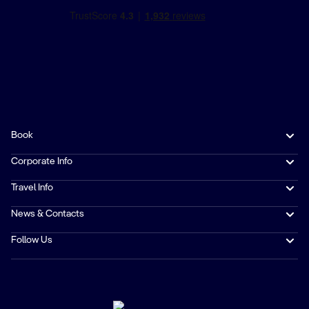
Book
Corporate Info
Travel Info
News & Contacts
Follow Us