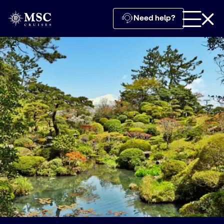
Need help?