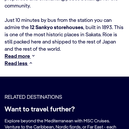
community.
Just 10 minutes by bus from the station you can
admire the
12 Sankyo storehouses
, built in 1893. This
is one of the most historic places in Sakata. Rice is
still packed here and shipped to the rest of Japan
and the rest of the world.
Read more
Read less
RELATED DESTINATIONS
Want to travel further?
Explore beyond the Mediterranean with MSC Cruises.
Venture to the Caribbean, Nordic fjords, or Far East - each