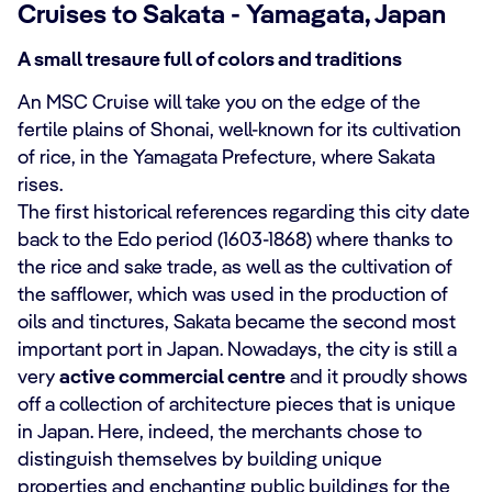
Cruises to Sakata - Yamagata, Japan
A small tresaure full of colors and traditions
An MSC Cruise will take you on the edge of the
fertile plains of Shonai, well-known for its cultivation
of rice, in the Yamagata Prefecture, where Sakata
rises.
The first historical references regarding this city date
back to the Edo period (1603-1868) where thanks to
the rice and sake trade, as well as the cultivation of
the safflower, which was used in the production of
oils and tinctures, Sakata became the second most
important port in Japan. Nowadays, the city is still a
very
active commercial centre
and it proudly shows
off a collection of architecture pieces that is unique
in Japan. Here, indeed, the merchants chose to
distinguish themselves by building unique
properties and enchanting public buildings for the