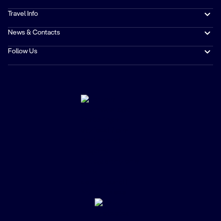
Travel Info
News & Contacts
Follow Us