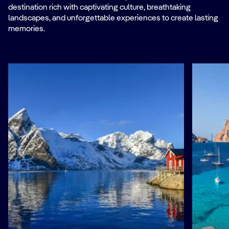
destination rich with captivating culture, breathtaking
landscapes, and unforgettable experiences to create lasting
memories.