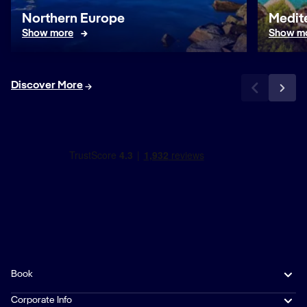
Northern Europe
Medit
Show more
Show m
Discover More
Book
Corporate Info