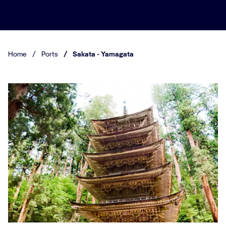
Home
/
Ports
/
Sakata - Yamagata