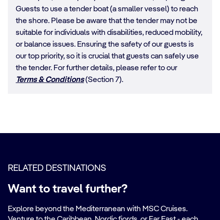
Guests to use a tender boat (a smaller vessel) to reach
the shore. Please be aware that the tender may not be
suitable for individuals with disabilities, reduced mobility,
or balance issues. Ensuring the safety of our guests is
our top priority, so it is crucial that guests can safely use
the tender. For further details, please refer to our
Terms & Conditions
(Section 7).
RELATED DESTINATIONS
Want to travel further?
Explore beyond the Mediterranean with MSC Cruises.
Venture to the Caribbean, Nordic fjords, or Far East - each