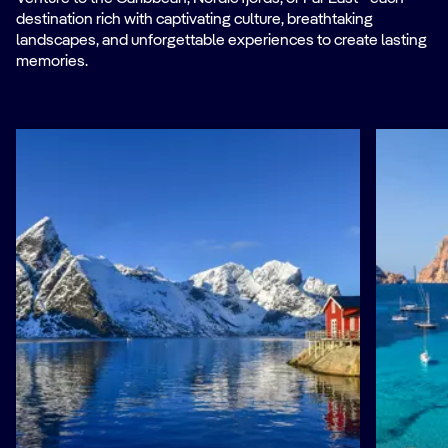
destination rich with captivating culture, breathtaking
landscapes, and unforgettable experiences to create lasting
memories.