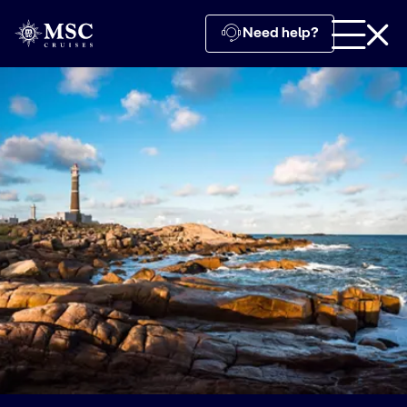
Need help?