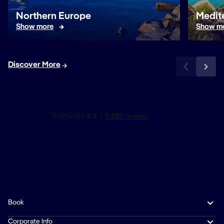
Northern Europe
Medit
Show more
Show m
Discover More
Book
Corporate Info