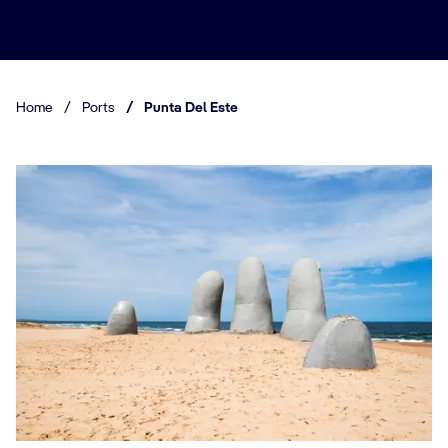
Home
/
Ports
/
Punta Del Este