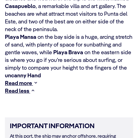
Casapueblo
, a remarkable villa and art gallery. The
beaches are what attract most visitors to Punta del
Este, and two of the best are on either side of the
neck of the peninsula.
Playa Mansa
on the bay side is a huge, arcing stretch
of sand, with plenty of space for sunbathing and
gentle waves, while
Playa Brava
on the eastern side
is where you go if you're serious about surfing, or
simply to compare your height to the fingers of the
uncanny Hand
Read more
Read less
IMPORTANT INFORMATION
At this port, the ship may anchor offshore, requiring