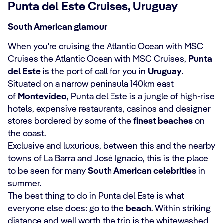
Punta del Este Cruises, Uruguay
South American glamour
When you're cruising the Atlantic Ocean with MSC
Cruises the Atlantic Ocean with MSC Cruises,
Punta
del Este
is the port of call for you in
Uruguay
.
Situated on a narrow peninsula 140km east
of
Montevideo
, Punta del Este is a jungle of high-rise
hotels, expensive restaurants, casinos and designer
stores bordered by some of the
finest beaches
on
the coast.
Exclusive and luxurious, between this and the nearby
towns of La Barra and José Ignacio, this is the place
to be seen for many
South American celebrities
in
summer.
The best thing to do in Punta del Este is what
everyone else does: go to the
beach
. Within striking
distance and well worth the trip is the whitewashed