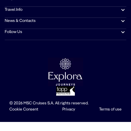
Travel Info
News & Contacts
Follow Us
© 2026 MSC Cruises S.A. All rights reserved.
Cookie Consent
Privacy
Terms of use