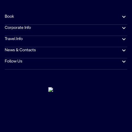
Book
Corporate Info
Travel Info
News & Contacts
Follow Us