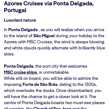
Azores Cruises via Ponta Delgada,
Portugal
Luxuriant nature
In
Ponta Delgada
, as you will realize when you arrive
to the island of
São Miguel
during your holiday to the
Azores with MSC Cruises, the wind is always blowing
and white clouds quickly alternate with brilliantly blue
skies.
Ponta Delgada
, the port city that welcomes
MSC cruise ships
, is unmistakable.
While still on board, you will be able to admire the
imposing
Forte de São Brás
, dating to the 1300s,
which overlooks the docks. Once disembarked, you
will have the chance to get a closer look at it. The
centre of Ponta Delgada boasts two must-see places