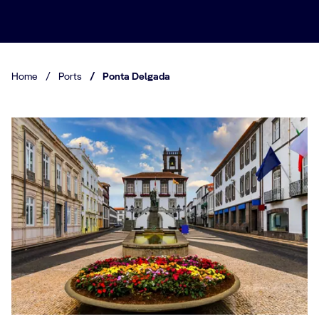
Home
/
Ports
/
Ponta Delgada