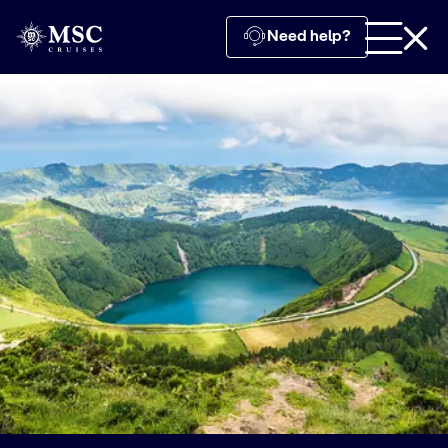
Need help?