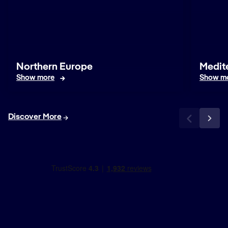
Northern Europe
Medit
Show more
Show m
Discover More