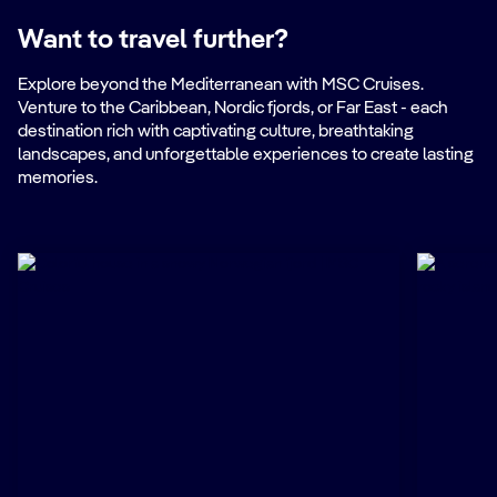
Want to travel further?
Explore beyond the Mediterranean with MSC Cruises.
Venture to the Caribbean, Nordic fjords, or Far East - each
destination rich with captivating culture, breathtaking
landscapes, and unforgettable experiences to create lasting
memories.