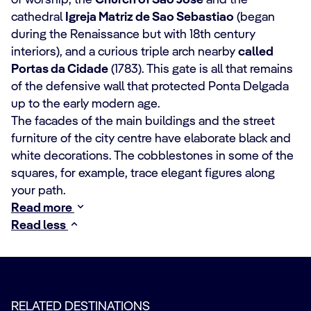
of worship, the
Church of Sao Jose
and the
cathedral
Igreja Matriz de Sao Sebastiao
(began
during the Renaissance but with 18th century
interiors), and a curious triple arch nearby
called
Portas da Cidade
(1783). This gate is all that remains
of the defensive wall that protected Ponta Delgada
up to the early modern age.
The facades of the main buildings and the street
furniture of the city centre have elaborate black and
white decorations. The cobblestones in some of the
squares, for example, trace elegant figures along
your path.
Read more
Read less
RELATED DESTINATIONS