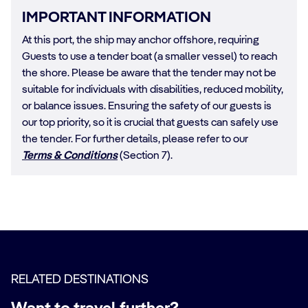
IMPORTANT INFORMATION
At this port, the ship may anchor offshore, requiring
Guests to use a tender boat (a smaller vessel) to reach
the shore. Please be aware that the tender may not be
suitable for individuals with disabilities, reduced mobility,
or balance issues. Ensuring the safety of our guests is
our top priority, so it is crucial that guests can safely use
the tender. For further details, please refer to our
Terms & Conditions
(Section 7).
RELATED DESTINATIONS