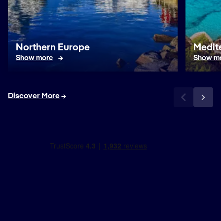
Northern Europe
Medit
Show more
Show m
Discover More