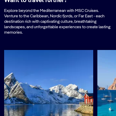
Want to travel further?
Explore beyond the Mediterranean with MSC Cruises.
Venture to the Caribbean, Nordic fjords, or Far East - each
destination rich with captivating culture, breathtaking
landscapes, and unforgettable experiences to create lasting
memories.