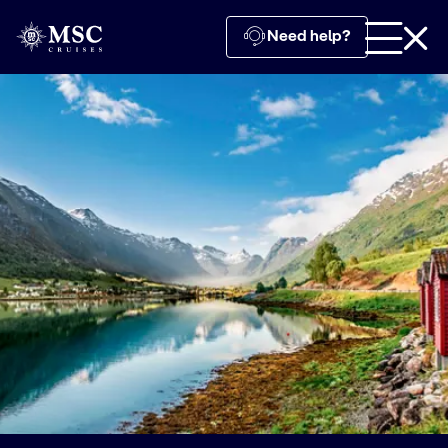
Need help?