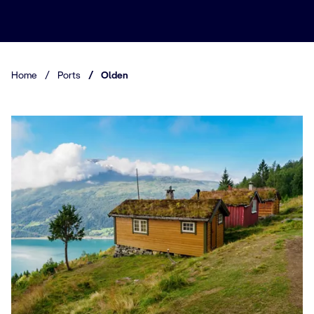
Home
/
Ports
/
Olden