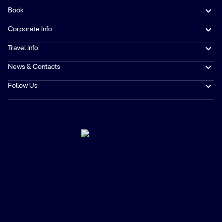
Book
Corporate Info
Travel Info
News & Contacts
Follow Us