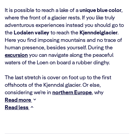
It is possible to reach a lake of a
unique blue color
,
where the front of a glacier rests. If you like truly
adventurous experiences instead you should go to
the
Lodalen valley
to reach the
Kjenndelglacier
.
Here you find imposing mountains and no trace of
human presence, besides yourself. During the
excursion
you can navigate along the peaceful
waters of the Loen on board a rubber dinghy.
The last stretch is cover on foot up to the first
offshoots of the Kjenndal glacier. Or else,
considering we're in
northern Europe
, why
Read more
Read less