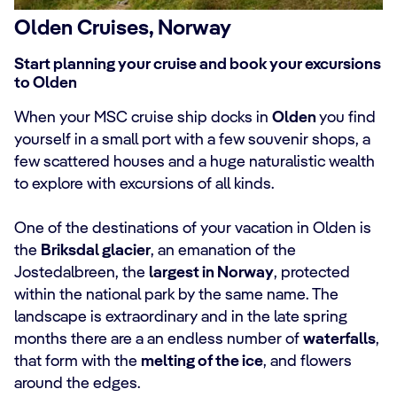
Olden Cruises, Norway
Start planning your cruise and book your excursions
to Olden
When your MSC cruise ship docks in
Olden
you find
yourself in a small port with a few souvenir shops, a
few scattered houses and a huge naturalistic wealth
to explore with excursions of all kinds.
One of the destinations of your vacation in Olden is
the
Briksdal glacier
, an emanation of the
Jostedalbreen, the
largest in Norway
, protected
within the national park by the same name. The
landscape is extraordinary and in the late spring
months there are a an endless number of
waterfalls
,
that form with the
melting of the ice
, and flowers
around the edges.