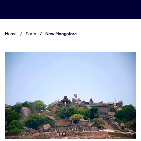
Home
/
Ports
/
New Mangalore