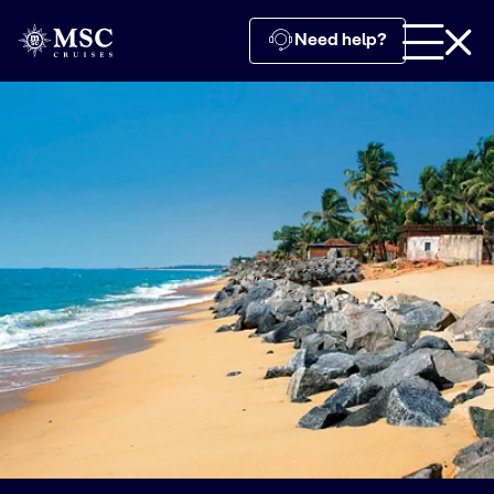
Need help?