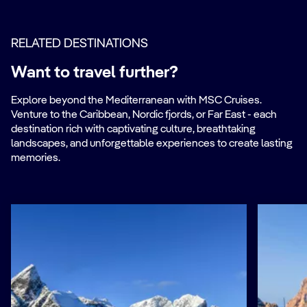
RELATED DESTINATIONS
Want to travel further?
Explore beyond the Mediterranean with MSC Cruises.
Venture to the Caribbean, Nordic fjords, or Far East - each
destination rich with captivating culture, breathtaking
landscapes, and unforgettable experiences to create lasting
memories.