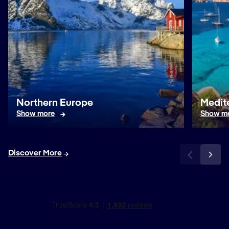
Northern Europe
Medit
Show more
Show m
Discover More