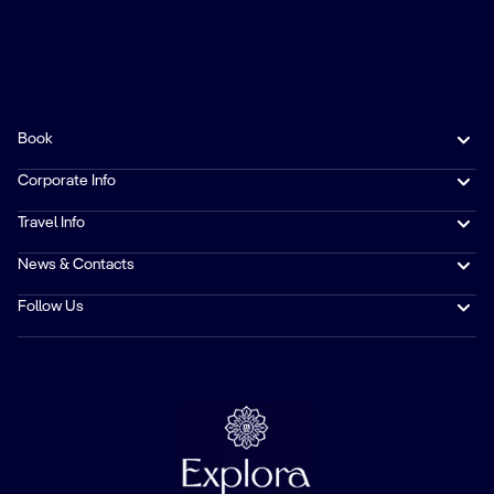
Book
Corporate Info
Travel Info
News & Contacts
Follow Us