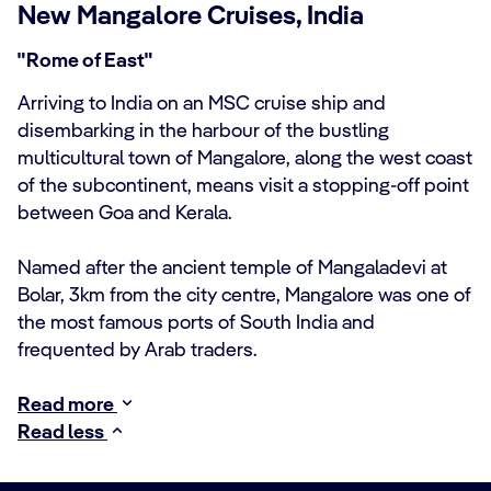
New Mangalore Cruises, India
"Rome of East"
Arriving to India on an MSC cruise ship and
disembarking in the harbour of the bustling
multicultural town of Mangalore, along the west coast
of the subcontinent, means visit a stopping-off point
between Goa and Kerala.
Named after the ancient temple of Mangaladevi at
Bolar, 3km from the city centre, Mangalore was one of
the most famous ports of South India and
frequented by Arab traders.
Read more
Read less