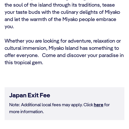
the soul of the island through its traditions, tease
your taste buds with the culinary delights of Miyako
and let the warmth of the Miyako people embrace
you.
Whether you are looking for adventure, relaxation or
cultural immersion, Miyako Island has something to
offer everyone. Come and discover your paradise in
this tropical gem.
Japan Exit Fee
Note: Additional local fees may apply. Click
here
for
more information.