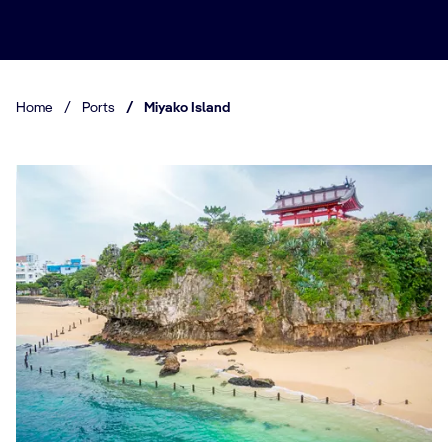
Home
/
Ports
/
Miyako Island