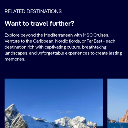
RELATED DESTINATIONS
Want to travel further?
Explore beyond the Mediterranean with MSC Cruises.
Venture to the Caribbean, Nordic fjords, or Far East - each
destination rich with captivating culture, breathtaking
landscapes, and unforgettable experiences to create lasting
memories.