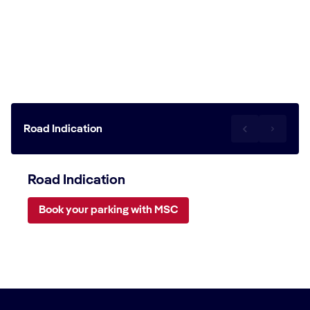
Travel to the Miyako Island cruise
terminal
Road Indication
Road Indication
Book your parking with MSC