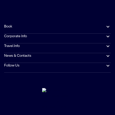
Book
Corporate Info
Travel Info
News & Contacts
Follow Us