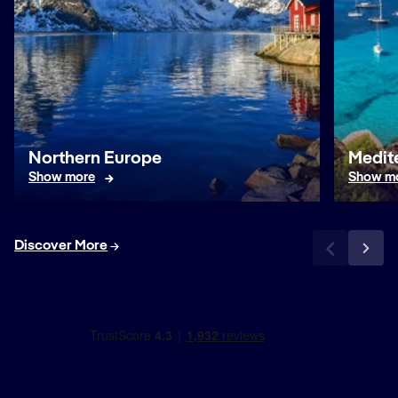
Northern Europe
Medit
Show more
Show m
Discover More