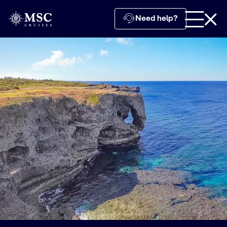
Need help?