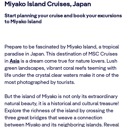
Miyako Island Cruises, Japan
Start planning your cruise and book your excursions
to Miyako Island
Prepare to be fascinated by Miyako Island, a tropical
paradise in Japan. This destination of MSC Cruises
in
Asia
is a dream come true for nature lovers. Lush
green landscapes, vibrant coral reefs teeming with
life under the crystal clear waters make it one of the
most photographed by tourists.
But the island of Miyako is not only its extraordinary
natural beauty, it is a historical and cultural treasure!
Explore the richness of the island by crossing the
three great bridges that weave a connection
between Miyako and its neighboring islands. Reveal