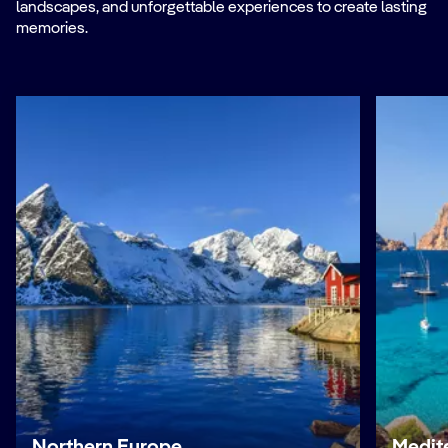
landscapes, and unforgettable experiences to create lasting
memories.