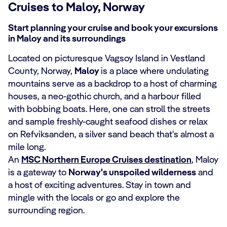
Cruises to Maloy, Norway
Start planning your cruise and book your excursions
in Maloy and its surroundings
Located on picturesque Vagsoy Island in Vestland
County, Norway,
Maloy
is a place where undulating
mountains serve as a backdrop to a host of charming
houses, a neo-gothic church, and a harbour filled
with bobbing boats. Here, one can stroll the streets
and sample freshly-caught seafood dishes or relax
on Refviksanden, a silver sand beach that's almost a
mile long.
An
MSC Northern Europe Cruises destination
, Maloy
is a gateway to
Norway's unspoiled wilderness
and
a host of exciting adventures. Stay in town and
mingle with the locals or go and explore the
surrounding region.