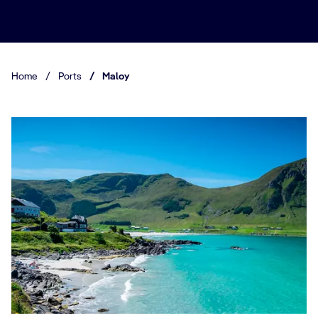
Home
/
Ports
/
Maloy