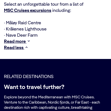
Select an unforgettable tour from a list of
MSC Cruises excursions
including:
· Måløy Raid Centre
· Kråkenes Lighthouse
· Nave Deer Farm
Read more
Read less
RELATED DESTINATIONS
Want to travel further?
Explore beyond the Mediterranean with MSC Cruises.
Venture to the Caribbean, Nordic fjords, or Far East - each
destination rich with captivating culture, breathtaking