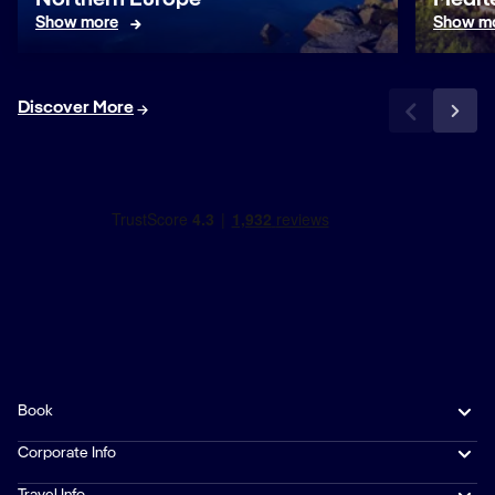
Northern Europe
Medit
Show more
Show m
Discover More
Book
Corporate Info