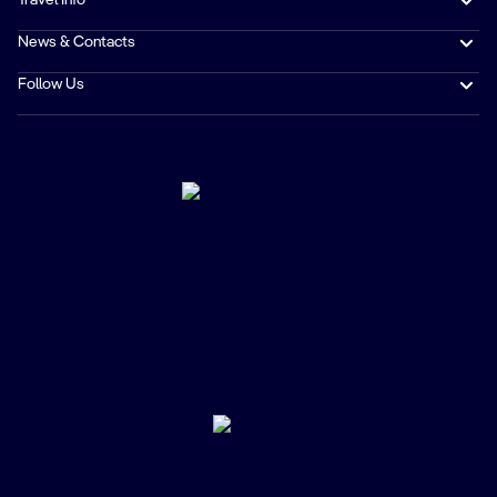
Travel Info
News & Contacts
Follow Us