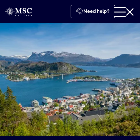
Need help?