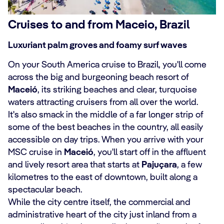
Cruises to and from Maceio, Brazil
Luxuriant palm groves and foamy surf waves
On your South America cruise to Brazil, you'll come
across the big and burgeoning beach resort of
Maceió
, its striking beaches and clear, turquoise
waters attracting cruisers from all over the world.
It's also smack in the middle of a far longer strip of
some of the best beaches in the country, all easily
accessible on day trips. When you arrive with your
MSC cruise in
Maceió
, you'll start off in the affluent
and lively resort area that starts at
Pajuçara
, a few
kilometres to the east of downtown, built along a
spectacular beach.
While the city centre itself, the commercial and
administrative heart of the city just inland from a