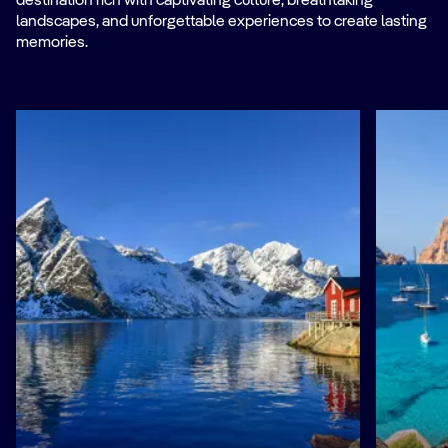
destination rich with captivating culture, breathtaking
landscapes, and unforgettable experiences to create lasting
memories.