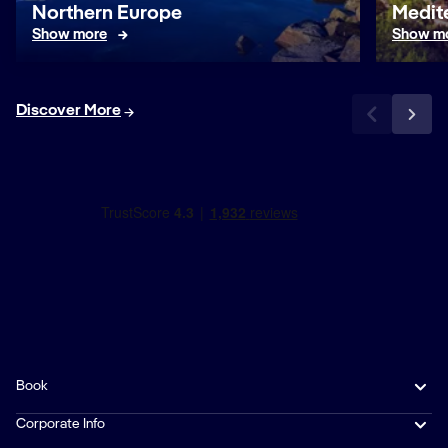
Northern Europe
Medit
Show more
Show m
Discover More
Book
Corporate Info