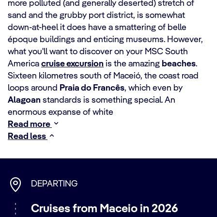
more polluted (and generally deserted) stretch of
sand and the grubby port district, is somewhat
down-at-heel it does have a smattering of belle
époque buildings and enticing museums. However,
what you'll want to discover on your MSC South
America
cruise excursion
is the amazing
beaches
.
Sixteen kilometres south of Maceió, the coast road
loops around
Praia do Francês
, which even by
Alagoan
standards is something special. An
enormous expanse of white
Read more
Read less
DEPARTING
Cruises from Maceio in 2026