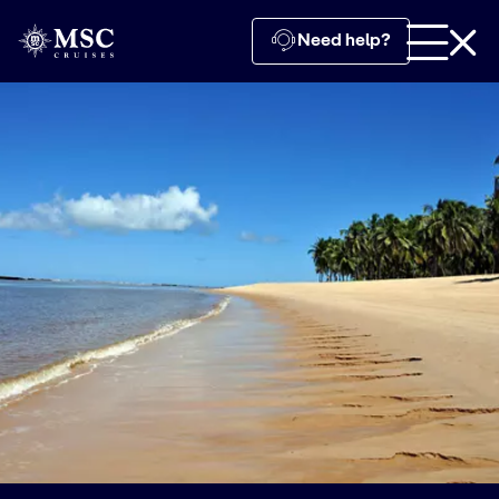
Need help?