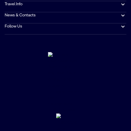
Travel Info
News & Contacts
Follow Us