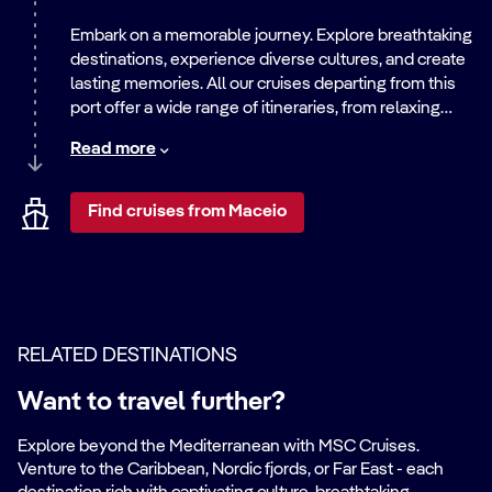
Embark on a memorable journey. Explore breathtaking
destinations, experience diverse cultures, and create
lasting memories. All our cruises departing from this
port offer a wide range of itineraries, from relaxing
beach getaways to exciting city adventures. Discover
Read more
the world with us.
Find cruises from Maceio
RELATED DESTINATIONS
Want to travel further?
Explore beyond the Mediterranean with MSC Cruises.
Venture to the Caribbean, Nordic fjords, or Far East - each