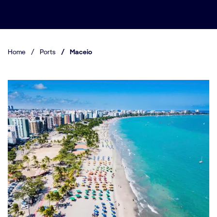
Home
/
Ports
/
Maceio