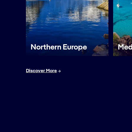
Northern Europe
Med
Discover More