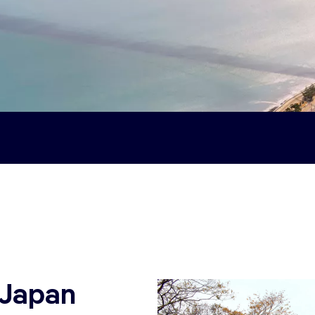
 Japan