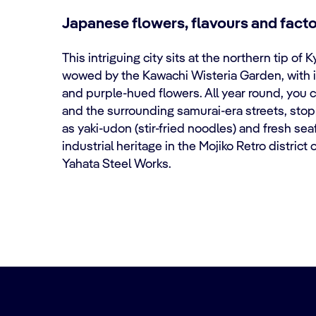
Japanese flowers, flavours and facto
This intriguing city sits at the northern tip of 
wowed by the Kawachi Wisteria Garden, with i
and purple-hued flowers. All year round, you 
and the surrounding samurai-era streets, stop
as yaki-udon (stir-fried noodles) and fresh se
industrial heritage in the Mojiko Retro distric
Yahata Steel Works.