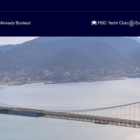
Already Booked
MSC Yacht Club
Ex