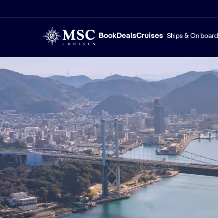
Book
Deals
Cruises
Ships & On board