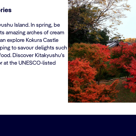
ries
Kyushu Island. In spring, be
ts amazing arches of cream
can explore Kokura Castle
ping to savour delights such
afood. Discover Kitakyushu's
t or at the UNESCO-listed