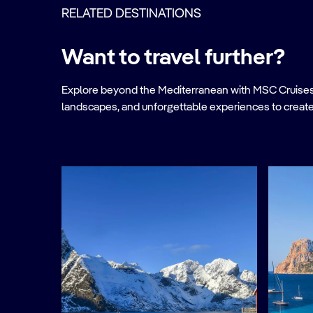
RELATED DESTINATIONS
Want to travel further?
Explore beyond the Mediterranean with MSC Cruises. Ve
landscapes, and unforgettable experiences to create