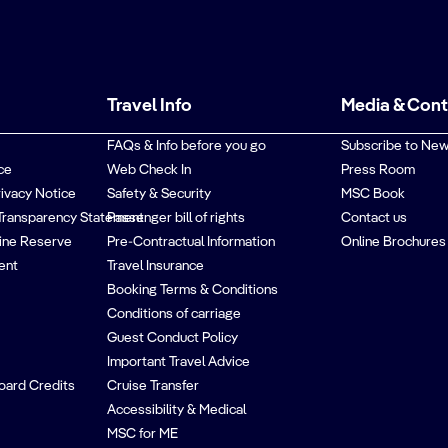
Travel Info
Media & Con
FAQs & Info before you go
Subscribe to New
ce
Web Check In
Press Room
rivacy Notice
Safety & Security
MSC Book
Transparency Statement
Passenger bill of rights
Contact us
ine Reserve
Pre-Contractual Information
Online Brochures
ent
Travel Insurance
Booking Terms & Conditions
Conditions of carriage
Guest Conduct Policy
Important Travel Advice
oard Credits
Cruise Transfer
Accessibility & Medical
MSC for ME