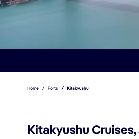
Home
/
Ports
/
Kitakyushu
Kitakyushu Cruises,