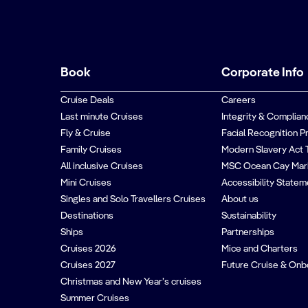
Book
Corporate Info
Cruise Deals
Careers
Last minute Cruises
Integrity & Complian
Fly & Cruise
Facial Recognition P
Family Cruises
Modern Slavery Act 
All inclusive Cruises
MSC Ocean Cay Mar
Mini Cruises
Accessibility Statem
Singles and Solo Travellers Cruises
About us
Destinations
Sustainability
Ships
Partnerships
Cruises 2026
Mice and Charters
Cruises 2027
Future Cruise & Onb
Christmas and New Year’s cruises
Summer Cruises