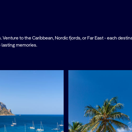
nture to the Caribbean, Nordic fjords, or Far East - each destinati
 lasting memories.