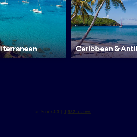
iterranean
Caribbean & Anti