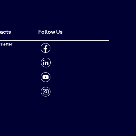
tacts
Follow Us
sletter