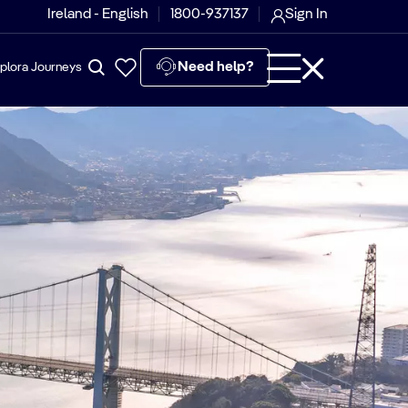
Ireland - English
1800-937137
Sign In
Need help?
plora Journeys