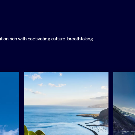
on rich with captivating culture, breathtaking