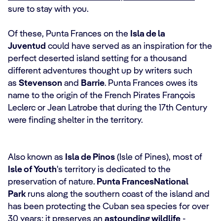
sure to stay with you.
Of these, Punta Frances on the
Isla de la
Juventud
could have served as an inspiration for the
perfect deserted island setting for a thousand
different adventures thought up by writers such
as
Stevenson
and
Barrie
. Punta Frances owes its
name to the origin of the French Pirates François
Leclerc or Jean Latrobe that during the 17th Century
were finding shelter in the territory.
Also known as
Isla de Pinos
(Isle of Pines), most of
Isle of Youth
's territory is dedicated to the
preservation of nature.
Punta Frances
National
Park
runs along the southern coast of the island and
has been protecting the Cuban sea species for over
30 years; it preserves an
astounding wildlife
-