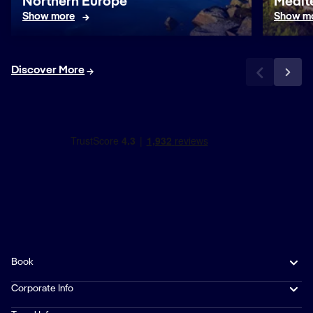
Northern Europe
Medit
Show more
Show m
Discover More
Book
Corporate Info