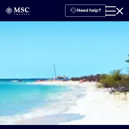
Need help?