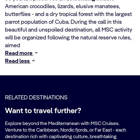
American crocodiles, lizards, elusive manatees,
butterflies - and a dry tropical forest with the largest
parrot population of Cuba. During the call in this
beautiful and unspoiled destination, all MSC activity
will be organized following the natural reserve rules,
aimed
Read more
Read less
RELATED DESTINATIONS
Want to travel further?
Explore beyond the Mediterranean with MSC Cruises.
Venture to the Caribbean, Nordic fjords, or Far East - each
destination rich with captivating culture, breathtaking