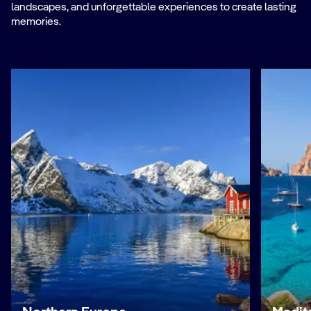
landscapes, and unforgettable experiences to create lasting
memories.