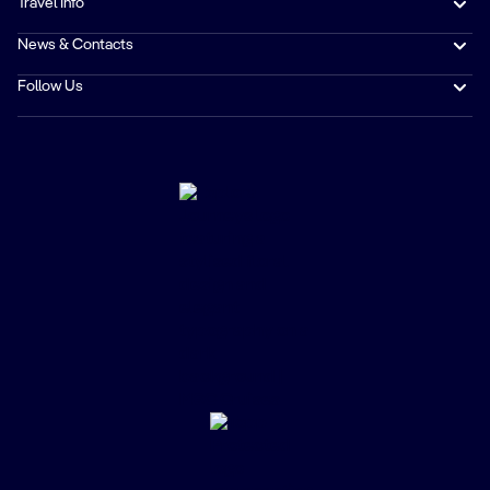
Travel Info
News & Contacts
Follow Us