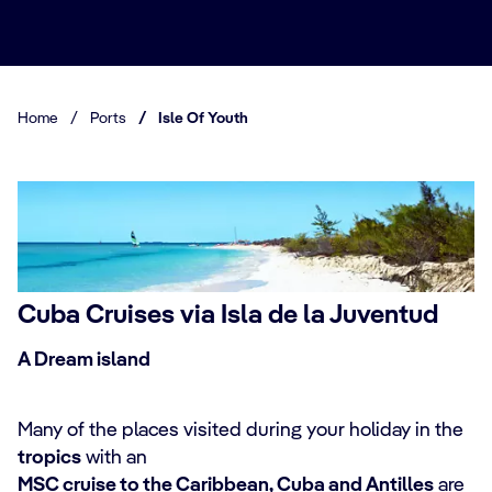
Home
/
Ports
/
Isle Of Youth
Cuba Cruises via Isla de la Juventud
A Dream island
Many of the places visited during your holiday in the
tropics
with an
MSC cruise to the Caribbean, Cuba and Antilles
are