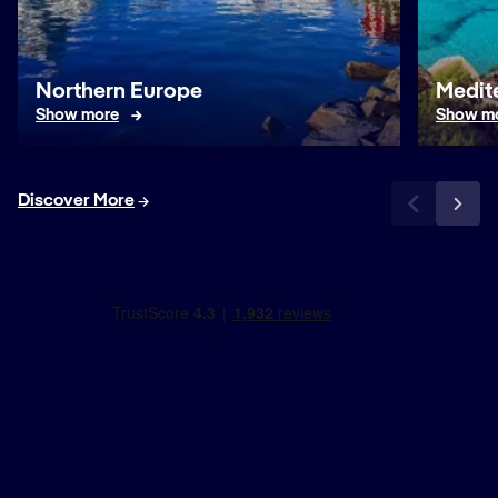
Northern Europe
Medit
Show more
Show m
Discover More