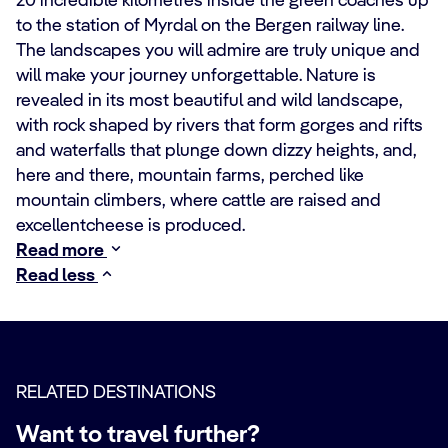
20 incredible kilometres inside the green coaches up
to the station of Myrdal on the Bergen railway line.
The landscapes you will admire are truly unique and
will make your journey unforgettable. Nature is
revealed in its most beautiful and wild landscape,
with rock shaped by rivers that form gorges and rifts
and waterfalls that plunge down dizzy heights, and,
here and there, mountain farms, perched like
mountain climbers, where cattle are raised and
excellentcheese is produced.
Read more
Read less
RELATED DESTINATIONS
Want to travel further?