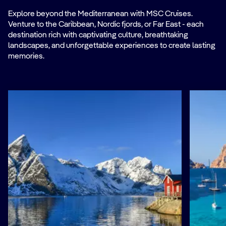
Explore beyond the Mediterranean with MSC Cruises.
Venture to the Caribbean, Nordic fjords, or Far East - each
destination rich with captivating culture, breathtaking
landscapes, and unforgettable experiences to create lasting
memories.