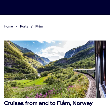
Home
/
Ports
/
Flåm
Cruises from and to Flåm, Norway