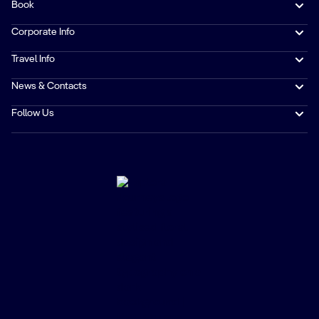
Book
Corporate Info
Travel Info
News & Contacts
Follow Us