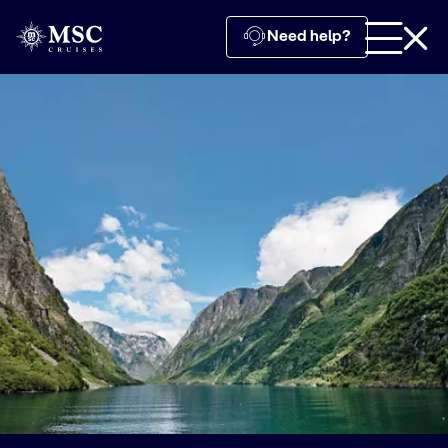
Need help?