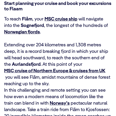
Start planning your cruise and book your excursions
to Flaam
To reach
Flåm
, your
MSC cruise ship
will navigate
into the
Sognefjord
, the longest of the hundreds of
Norwegian fjords
.
Extending over 204 kilometres and 1,308 metres
deep, it is a record breaking fjord in which your ship
will head southward, to reach the southern end of
the
Aurlandsfjord
. At this point of your
MSC cruise of Northern Europe & cruises from UK
you will see Flåm, amidst mountains of dense forest
reaching up to the sky.
In this challenging and remote setting you can see
how even a modern means of locomotion like the
train can blend in with
Norway's
pectacular natural
landscape. Take a train ride from Flåm to Kjosfossen: