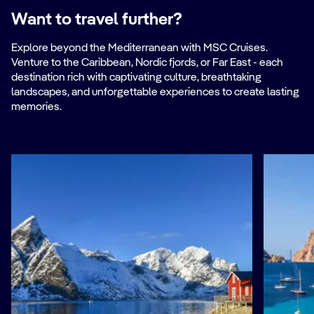
Want to travel further?
Explore beyond the Mediterranean with MSC Cruises.
Venture to the Caribbean, Nordic fjords, or Far East - each
destination rich with captivating culture, breathtaking
landscapes, and unforgettable experiences to create lasting
memories.