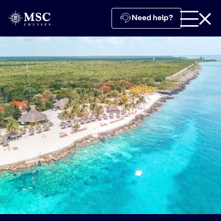
Need help?