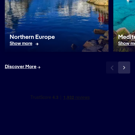
Northern Europe
Medit
Show more
Show m
Discover More