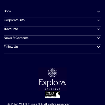
Book
Corporate Info
Travel Info
News & Contacts
Follow Us
© 2026 MSC Cruises S.A. All rights reserved.