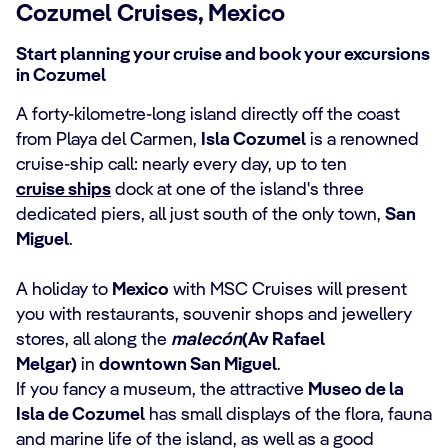
Cozumel Cruises, Mexico
Start planning your cruise and book your excursions
in Cozumel
A forty-kilometre-long island directly off the coast
from Playa del Carmen,
Isla Cozumel
is a renowned
cruise-ship call: nearly every day, up to ten
cruise ships
dock at one of the island's three
dedicated piers, all just south of the only town,
San
Miguel
.
A holiday to
Mexico
with MSC Cruises will present
you with restaurants, souvenir shops and jewellery
stores, all along the
malecón
(Av Rafael
Melgar)
in
downtown San Miguel
.
If you fancy a museum, the attractive
Museo de la
Isla de Cozumel
has small displays of the flora, fauna
and marine life of the island, as well as a good