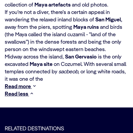
collection of
Maya artefacts
and old photos.
If you're not a diver, there's a certain appeal in
wandering the relaxed inland blocks of
San Miguel
,
away from the piers, spotting
Maya ruins
and birds
(the Maya called the island cuzamil - "land of the
swallows") in the dense forests and being the only
person on the windswept eastern beaches.
Midway across the island,
San Gervasio
is the only
excavated
Maya site
on Cozumel. With several small
temples connected by
sacbeob
, or long white roads,
it was one of the
Read more
Read less
RELATED DESTINATIONS