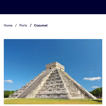
Home
/
Ports
/
Cozumel