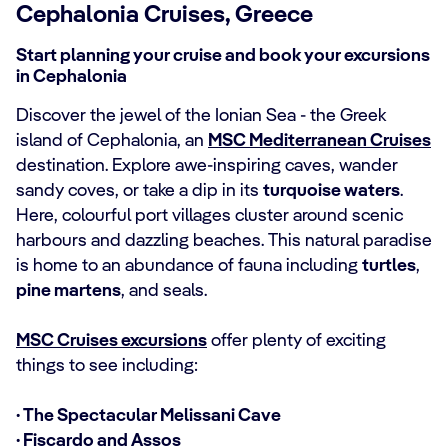
Cephalonia Cruises, Greece
Start planning your cruise and book your excursions
in Cephalonia
Discover the jewel of the Ionian Sea - the Greek
island of Cephalonia, an
MSC Mediterranean Cruises
destination. Explore awe-inspiring caves, wander
sandy coves, or take a dip in its
turquoise waters
.
Here, colourful port villages cluster around scenic
harbours and dazzling beaches. This natural paradise
is home to an abundance of fauna including
turtles
,
pine martens
, and seals.
MSC Cruises excursions
offer plenty of exciting
things to see including:
· The Spectacular Melissani Cave
· Fiscardo and Assos