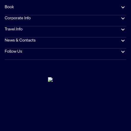
Book
Corporate Info
Travel Info
News & Contacts
Follow Us