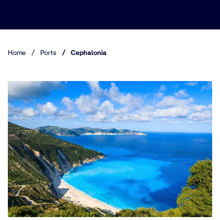
Home
/
Ports
/
Cephalonia