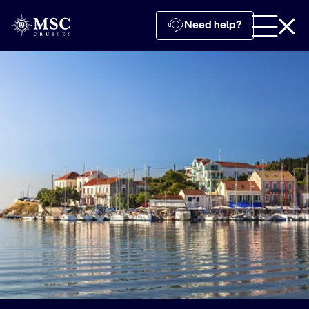
Need help?