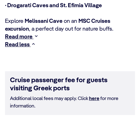
· Drogarati Caves and St. Efimia Village
Explore
Melissani Cave
on an
MSC Cruises
excursion
, a perfect day out for nature buffs.
Read more
Read less
Cruise passenger fee for guests
visiting Greek ports
Additional local fees may apply. Click
here
for more
information.