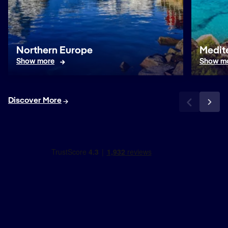
Northern Europe
Medit
Show more
Show m
Discover More