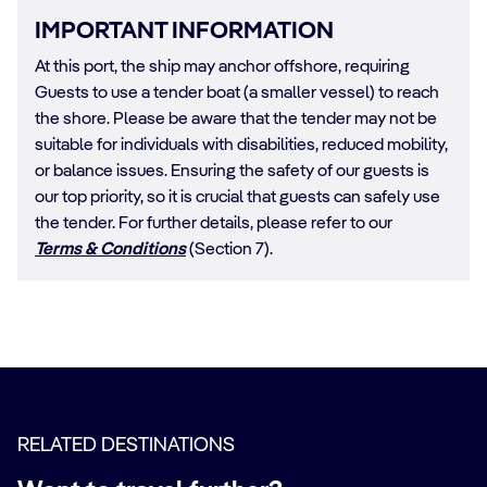
IMPORTANT INFORMATION
At this port, the ship may anchor offshore, requiring
Guests to use a tender boat (a smaller vessel) to reach
the shore. Please be aware that the tender may not be
suitable for individuals with disabilities, reduced mobility,
or balance issues. Ensuring the safety of our guests is
our top priority, so it is crucial that guests can safely use
the tender. For further details, please refer to our
Terms & Conditions
(Section 7).
RELATED DESTINATIONS