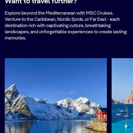
Want to travel further?
Explore beyond the Mediterranean with MSC Cruises.
Venture to the Caribbean, Nordic fjords, or Far East - each
destination rich with captivating culture, breathtaking
landscapes, and unforgettable experiences to create lasting
memories.