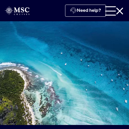
Need help?