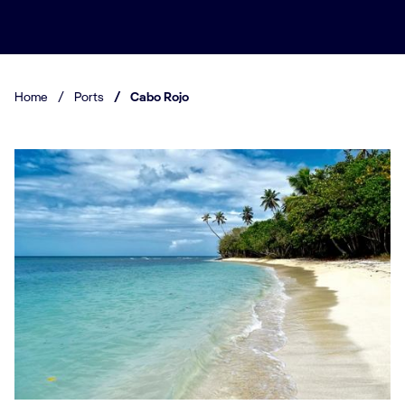
Home
/
Ports
/
Cabo Rojo