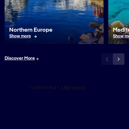
Northern Europe
Medit
Show more
Show m
Discover More