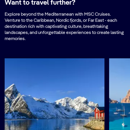
Want to travel further?
Explore beyond the Mediterranean with MSC Cruises.
Venture to the Caribbean, Nordic fjords, or Far East - each
destination rich with captivating culture, breathtaking
landscapes, and unforgettable experiences to create lasting
memories.