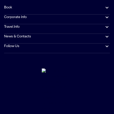
Book
Corporate Info
Travel Info
News & Contacts
Follow Us