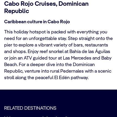
Cabo Rojo Cruises, Dominican
Republic
Caribbean culture in Cabo Rojo
This holiday hotspot is packed with everything you
need for an unforgettable stay. Step straight onto the
pier to explore a vibrant variety of bars, restaurants
and shops. Enjoy reef snorkel at Bahía de las Águilas
or join an ATV guided tour at Las Mercedes and Baby
Beach. For a deeper dive into the Dominican
Republic, venture into rural Pedernales with a scenic
stroll along the peaceful El Edén pathway.
RELATED DESTINATIONS