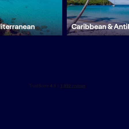
iterranean
Caribbean & Anti