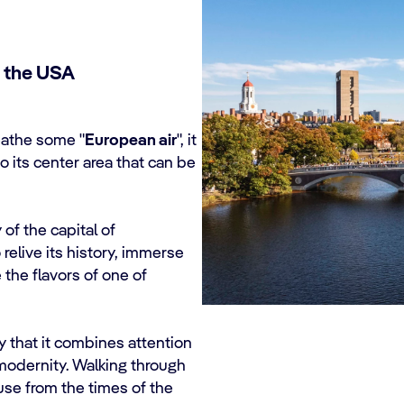
f the USA
reathe some "
European air
", it
to its center area that can be
 of the capital of
relive its history, immerse
e the flavors of one of
 that it combines attention
modernity. Walking through
house from the times of the