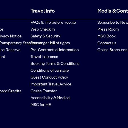
Travel Info
Media & Con
FAQs & Info before you go
Subscribe to New
ce
Web Check In
Press Room
rivacy Notice
Safety & Security
MSC Book
Transparency Statement
Passenger bill of rights
Contact us
ine Reserve
Pre-Contractual Information
Online Brochures
ent
Travel Insurance
Booking Terms & Conditions
Conditions of carriage
Guest Conduct Policy
Important Travel Advice
oard Credits
Cruise Transfer
Accessibility & Medical
MSC for ME