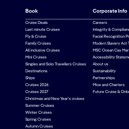
Book
Corporate Info
Cruise Deals
Careers
Last minute Cruises
Integrity & Complian
Fly & Cruise
Facial Recognition P
Family Cruises
Modern Slavery Act 
All inclusive Cruises
MSC Ocean Cay Mar
Mini Cruises
Accessibility Statem
Singles and Solo Travellers Cruises
About us
Destinations
Sustainability
Ships
Partnerships
Cruises 2026
Mice and Charters
Cruises 2027
Future Cruise & Onb
Christmas and New Year’s cruises
Summer Cruises
Winter Cruises
Spring Cruises
Autumn Cruises