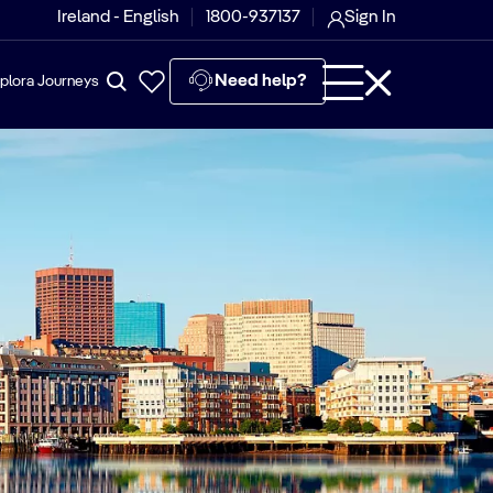
Ireland - English
1800-937137
Sign In
Need help?
plora Journeys