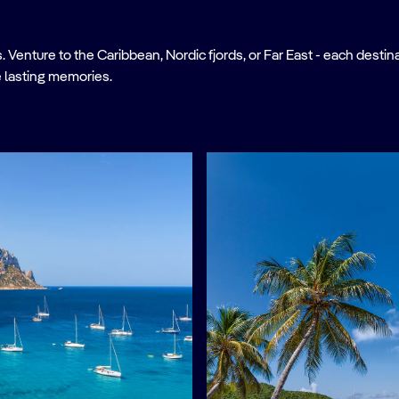
nture to the Caribbean, Nordic fjords, or Far East - each destinati
 lasting memories.