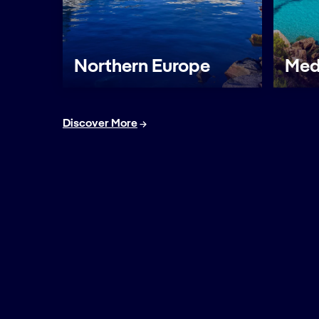
Northern Europe
Med
Discover More