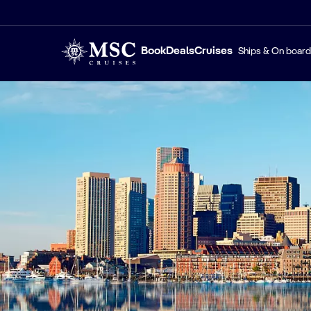
Book
Deals
Cruises
Ships & On board