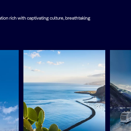
on rich with captivating culture, breathtaking