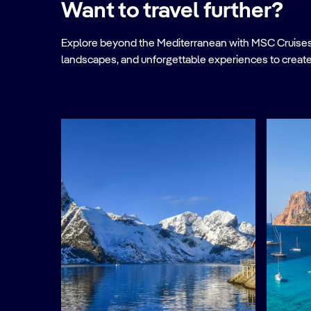
Want to travel further?
Explore beyond the Mediterranean with MSC Cruises. Ve
landscapes, and unforgettable experiences to create