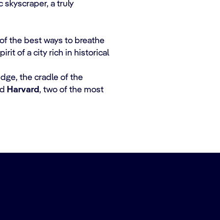
 skyscraper, a truly
of the best ways to breathe
t of a city rich in historical
idge, the cradle of the
nd
Harvard
, two of the most