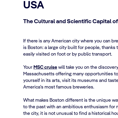
USA
The Cultural and Scientific Capital o
If there is any American city where you can b
is Boston: a large city built for people, thanks 
easily visited on foot or by public transport.
Your
MSC cruise
will take you on the discovery
Massachusetts offering many opportunities to 
yourself in its arts, visit its museums and tast
America's most famous breweries.
What makes Boston different is the unique way
to the past with an ambitious enthusiasm for 
the city, it is not unusual to find a historical 