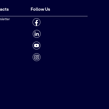
tacts
Follow Us
sletter