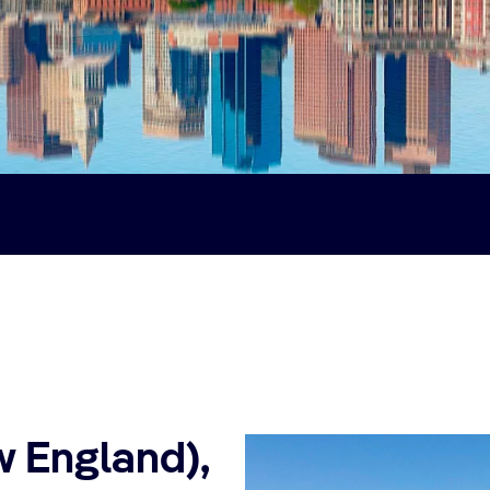
w England),