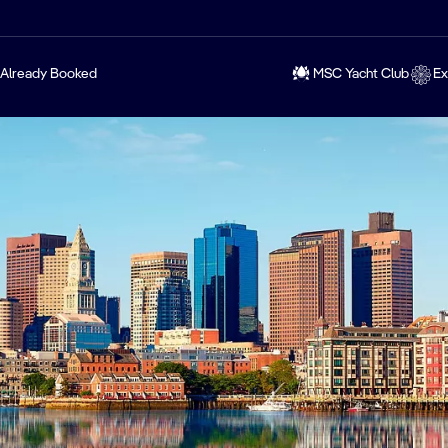
Already Booked
MSC Yacht Club
Ex