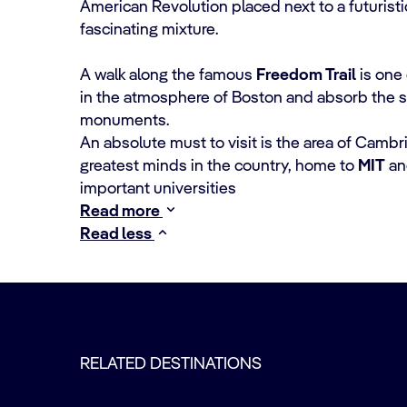
American Revolution placed next to a futuristic
fascinating mixture.
A walk along the famous
Freedom Trail
is one 
in the atmosphere of Boston and absorb the spiri
monuments.
An absolute must to visit is the area of Cambr
greatest minds in the country, home to
MIT
a
important universities
Read more
Read less
RELATED DESTINATIONS