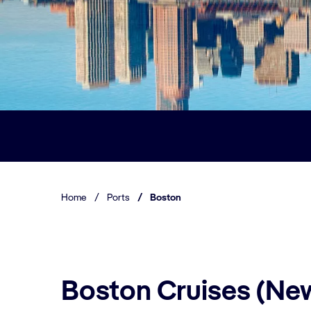
Home
/
Ports
/
Boston
Boston Cruises (Ne