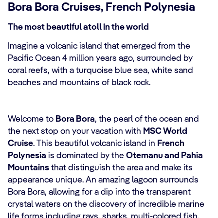
Bora Bora Cruises, French Polynesia
The most beautiful atoll in the world
Imagine a volcanic island that emerged from the
Pacific Ocean 4 million years ago, surrounded by
coral reefs, with a turquoise blue sea, white sand
beaches and mountains of black rock.
Welcome to
Bora Bora
, the pearl of the ocean and
the next stop on your vacation with
MSC World
Cruise
. This beautiful volcanic island in
French
Polynesia
is dominated by the
Otemanu and Pahia
Mountains
that distinguish the area and make its
appearance unique. An amazing lagoon surrounds
Bora Bora, allowing for a dip into the transparent
crystal waters on the discovery of incredible marine
life forms including rays, sharks, multi-colored fish,