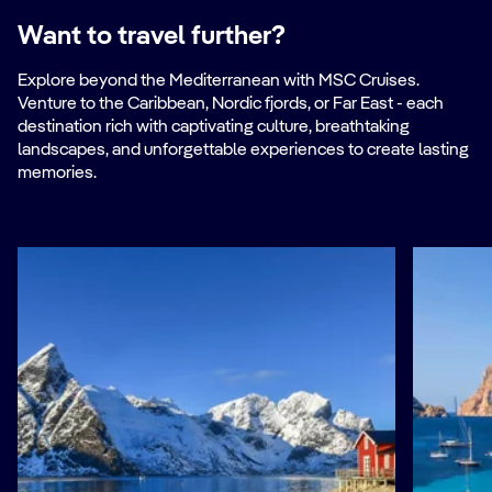
Want to travel further?
Explore beyond the Mediterranean with MSC Cruises.
Venture to the Caribbean, Nordic fjords, or Far East - each
destination rich with captivating culture, breathtaking
landscapes, and unforgettable experiences to create lasting
memories.