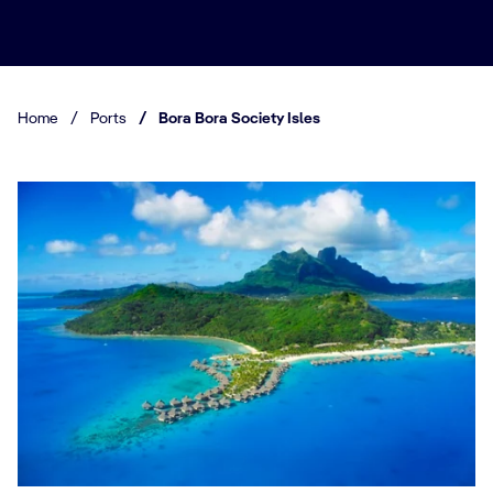
Home
/
Ports
/
Bora Bora Society Isles