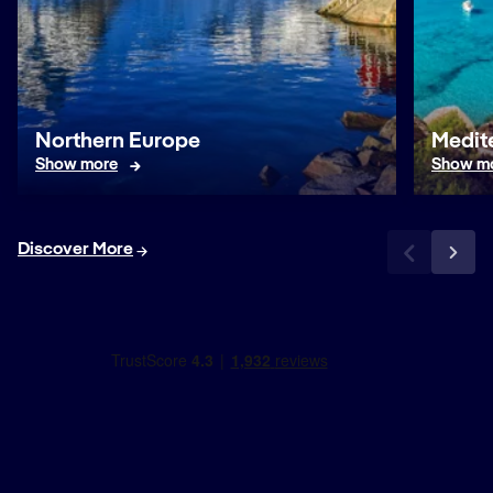
Northern Europe
Medit
Show more
Show m
Discover More