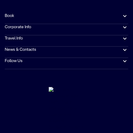
Book
Corporate Info
Travel Info
News & Contacts
Follow Us