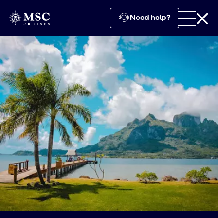
Need help?