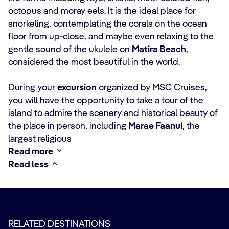
octopus and moray eels. It is the ideal place for
snorkeling, contemplating the corals on the ocean
floor from up-close, and maybe even relaxing to the
gentle sound of the ukulele on
Matira Beach
,
considered the most beautiful in the world.
During your
excursion
organized by MSC Cruises,
you will have the opportunity to take a tour of the
island to admire the scenery and historical beauty of
the place in person, including
Marae Faanui
, the
largest religious
Read more
Read less
RELATED DESTINATIONS