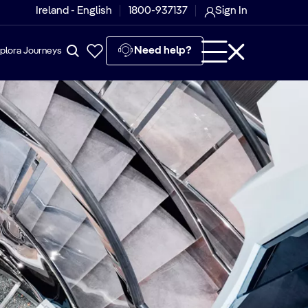
Ireland - English
1800-937137
Sign In
Need help?
plora Journeys