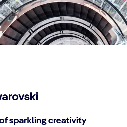
arovski
of sparkling creativity