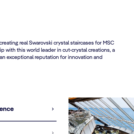
eating real Swarovski crystal staircases for MSC
 with this world leader in cut-crystal creations, a
an exceptional reputation for innovation and
ience