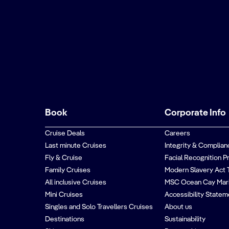
Book
Corporate Info
Cruise Deals
Careers
Last minute Cruises
Integrity & Complian
Fly & Cruise
Facial Recognition P
Family Cruises
Modern Slavery Act 
All inclusive Cruises
MSC Ocean Cay Mar
Mini Cruises
Accessibility Statem
Singles and Solo Travellers Cruises
About us
Destinations
Sustainability