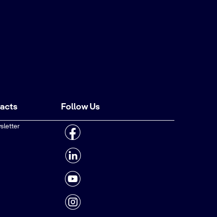
tacts
Follow Us
sletter