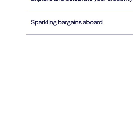
Sparkling bargains aboard