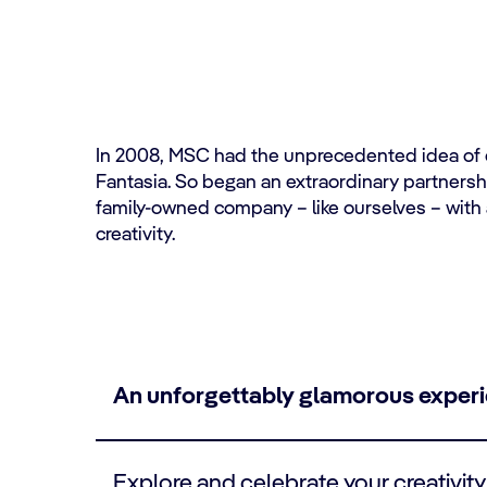
In 2008, MSC had the unprecedented idea of cr
Fantasia. So began an extraordinary partnership
family-owned company – like ourselves – with 
creativity.
An unforgettably glamorous exper
Explore and celebrate your creativity