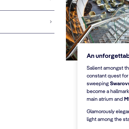
An unforgetta
Salient amongst th
constant quest for
sweeping
Swarovsk
become a hallmark 
main atrium and
M
Glamorously elegant
light among the sta