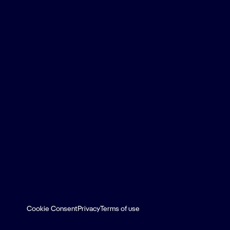
Cookie Consent
Privacy
Terms of use