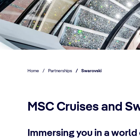
Home
/
Partnerships
/
Swarovski
MSC Cruises and Sw
Immersing you in a world 