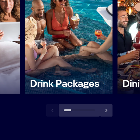
Drink Packages
Din