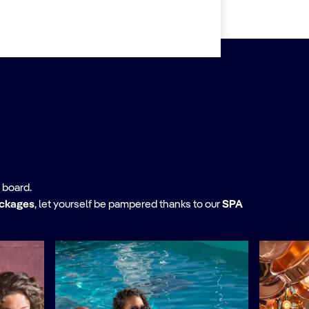
 board.
ackages
,
let yourself be pampered thanks to our
SPA