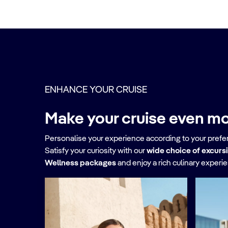
ENHANCE YOUR CRUISE
Make your cruise even mo
Personalise your experience according to your pref
Satisfy your curiosity with our
wide choice of excurs
Wellness packages
and enjoy a rich culinary experi