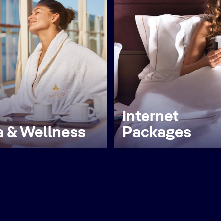
Internet
 & Wellness
Packages