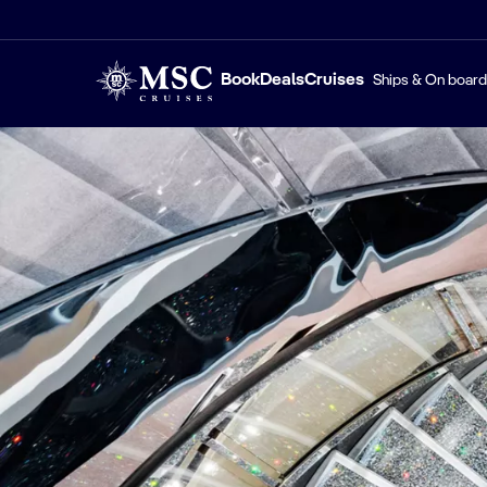
Book
Deals
Cruises
Ships & On board