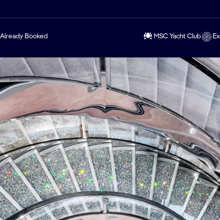
Already Booked
MSC Yacht Club
Ex