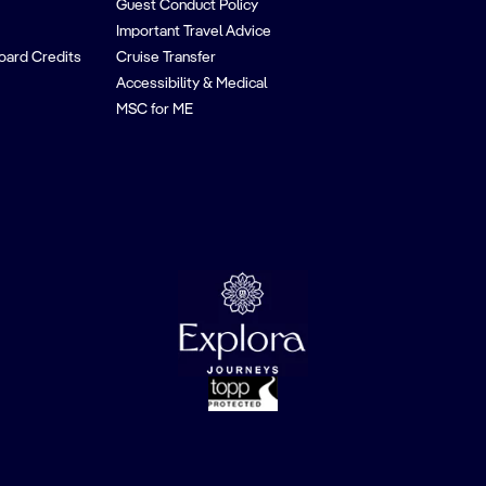
Guest Conduct Policy
Important Travel Advice
oard Credits
Cruise Transfer
Accessibility & Medical
MSC for ME