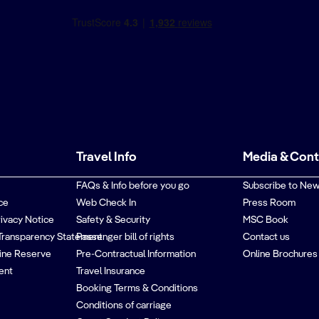
Travel Info
Media & Con
FAQs & Info before you go
Subscribe to New
ce
Web Check In
Press Room
rivacy Notice
Safety & Security
MSC Book
Transparency Statement
Passenger bill of rights
Contact us
ine Reserve
Pre-Contractual Information
Online Brochures
ent
Travel Insurance
Booking Terms & Conditions
Conditions of carriage