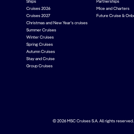
Ships
Partnerships
Cruises 2026
Mice and Charters
Cruises 2027
Future Cruise & Onb
Christmas and New Year’s cruises
Summer Cruises
Winter Cruises
Spring Cruises
Autumn Cruises
Stay and Cruise
Group Cruises
© 2026 MSC Cruises S.A. All rights reserved.