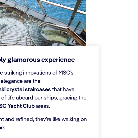
bly glamorous experience
e striking innovations of MSC’s
 elegance are the
i crystal staircases
that have
of life aboard our ships, gracing the
SC Yacht Club
areas.
 and refined, they’re like walking on
rs.