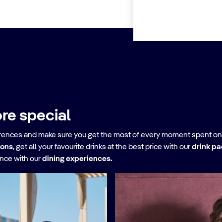
re special
erences and make sure you get the most of every moment spent on
ions
, get all your favourite drinks at the best price with our
drink p
ence with our
dining experiences.