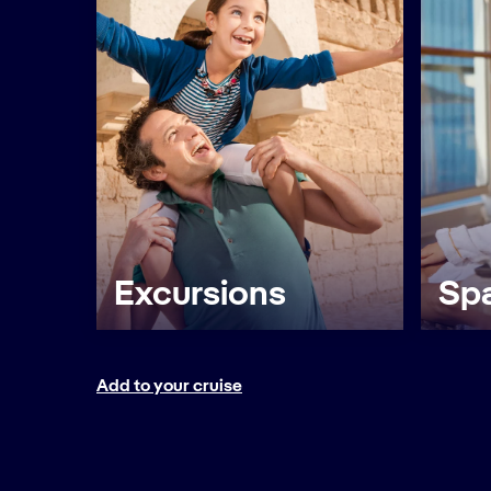
Excursions
Spa
Add to your cruise