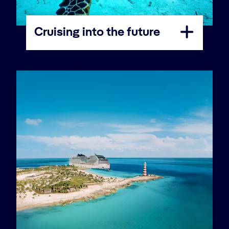
Cruising into the future