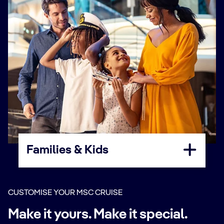
Families & Kids
CUSTOMISE YOUR MSC CRUISE
Make it yours. Make it special.