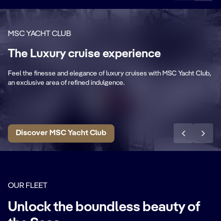
MSC YACHT CLUB
Private & Dedicated
The Luxury cruise experience
areas
P
Feel the finesse and elegance of luxury cruises with MSC Yacht Club,
Exclusive lounge, restaurant, sundeck &
Pr
an exclusive area of refined indulgence.
pool.
ar
Discover MSC Yacht Club
OUR FLEET
Unlock the boundless beauty of