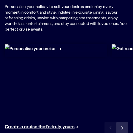
Personalise your holiday to suit your desires and enjoy every
moment in comfort and style. Indulge in exquisite dining, savour
refreshing drinks, unwind with pampering spa treatments, enjoy
world-class entertainment, and stay connected with loved ones. Your
NEW
perfect cruise awaits.
My MSC Area
Exc
Personalise your cruise
Get read
Create a cruise that's truly yours