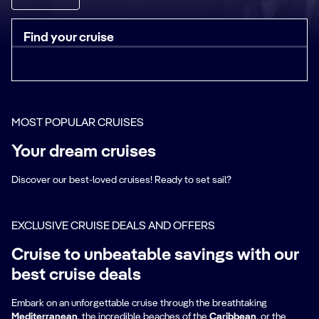
Find your cruise
MOST POPULAR CRUISES
Your dream cruises
Discover our best-loved cruises! Ready to set sail?
EXCLUSIVE CRUISE DEALS AND OFFERS
Cruise to unbeatable savings with our
best cruise deals
Embark on an unforgettable cruise through the breathtaking
Mediterranean
, the incredible beaches of the
Caribbean
, or the