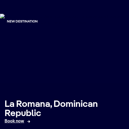
NEW DESTINATION
La Romana, Dominican
Republic
Book now