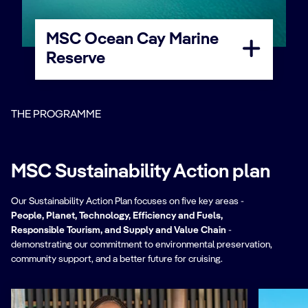
MSC Ocean Cay Marine
Reserve
THE PROGRAMME
MSC Sustainability Action plan
Our Sustainability Action Plan focuses on five key areas -
People, Planet, Technology, Efficiency and Fuels,
Responsible Tourism, and Supply and Value Chain
-
demonstrating our commitment to environmental preservation,
community support, and a better future for cruising.