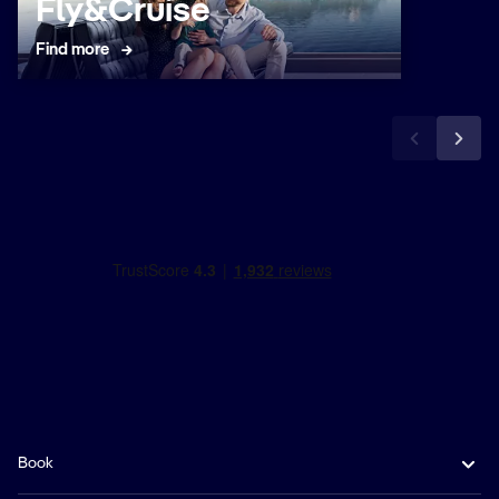
Fly&Cruise
Submit
Find more
Book