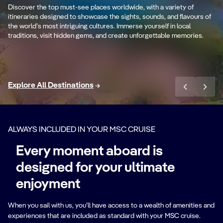
es
Th
Discover the top must-see places worldwide, with a variety of
Ancient cultures and stunning coastlines.
st
itineraries designed to showcase the sights, sounds, and flavours of
the world’s most intriguing cultures. Immerse yourself in local
traditions, visit hidden gems, and create unforgettable memories.
Sail the Mediterranean
Explore All Destinations
ALWAYS INCLUDED IN YOUR MSC CRUISE
Every moment aboard is
designed for your ultimate
enjoyment
When you sail with us, you’ll have access to a wealth of amenities and
experiences that are included as standard with your MSC cruise.