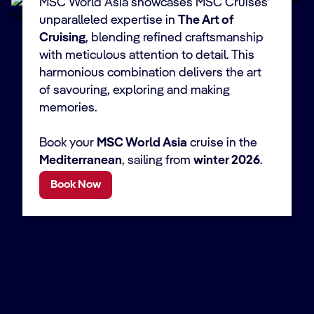
MSC World Asia showcases MSC Cruises'
unparalleled expertise in
The Art of
Cruising
, blending refined craftsmanship
with meticulous attention to detail. This
harmonious combination delivers the art
of savouring, exploring and making
memories.
Book your
MSC World Asia
cruise in the
Mediterranean
, sailing from
winter 2026
.
Book Now