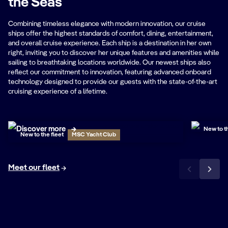
the Seas
Combining timeless elegance with modern innovation, our cruise
ships offer the highest standards of comfort, dining, entertainment,
and overall cruise experience. Each ship is a destination in her own
right, inviting you to discover her unique features and amenities while
sailing to breathtaking locations worldwide. Our newest ships also
reflect our commitment to innovation, featuring advanced onboard
technology designed to provide our guests with the state-of-the-art
cruising experience of a lifetime.
MSC
MSC World Atlantic
Tour the
Discover more
New to th
New to the fleet
MSC Yacht Club
Meet our fleet