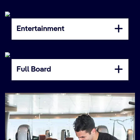
Entertainment
Full Board