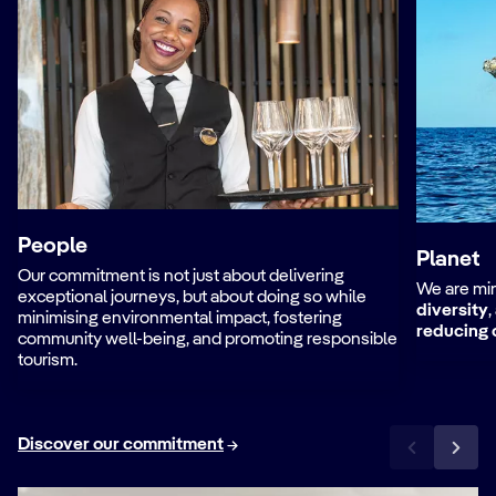
People
Planet
Our commitment is not just about delivering
We are min
exceptional journeys, but about doing so while
diversity
,
minimising environmental impact, fostering
reducing 
community well-being, and promoting responsible
tourism.
Discover our commitment