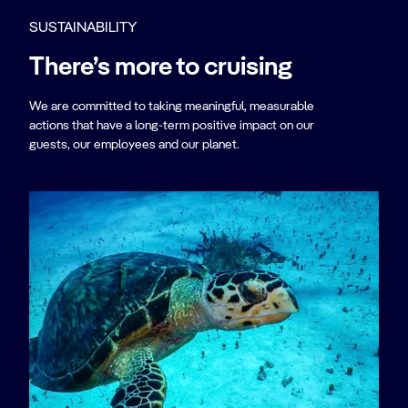
SUSTAINABILITY
There’s more to cruising
We are committed to taking meaningful, measurable
actions that have a long-term positive impact on our
guests, our employees and our planet.