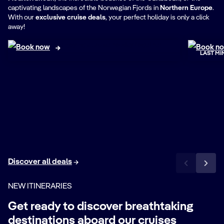
Book
captivating landscapes of the Norwegian Fjords in
Northern Europe
.
Best Deals
tom
With our
exclusive cruise deals
, your perfect holiday is only a click
away!
Book now
Book n
LAST MI
Discover all deals
NEW ITINERARIES
Get ready to discover breathtaking
destinations aboard our cruises