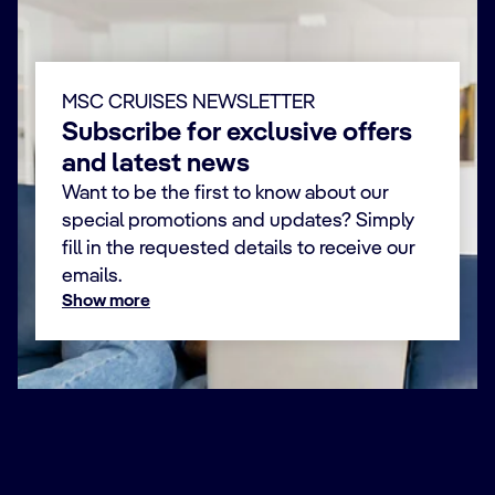
MSC CRUISES NEWSLETTER
Subscribe for exclusive offers
and latest news
Want to be the first to know about our
special promotions and updates? Simply
fill in the requested details to receive our
emails.
Show more
First Name *
Last Name *