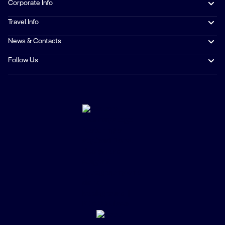
Corporate Info
Travel Info
News & Contacts
Follow Us