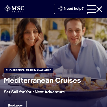
Need help?
FLIGHTS FROM DUBLIN AVAILABLE
Mediterranean Cruises
Set Sail for Your Next Adventure
Book now