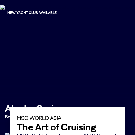
NEW YACHT CLUB AVAILABLE
Alaska Cruises
Book now
MSC WORLD ASIA
The Art of Cruising