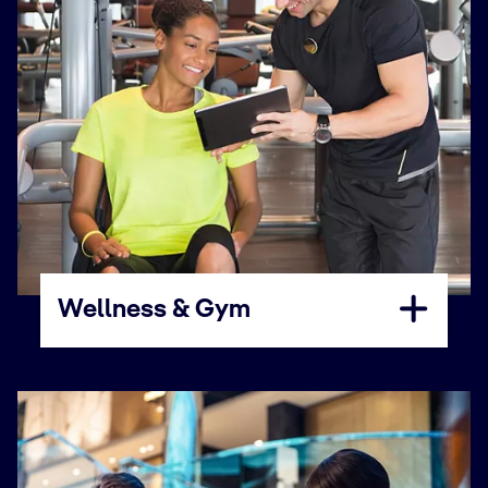
Wellness & Gym